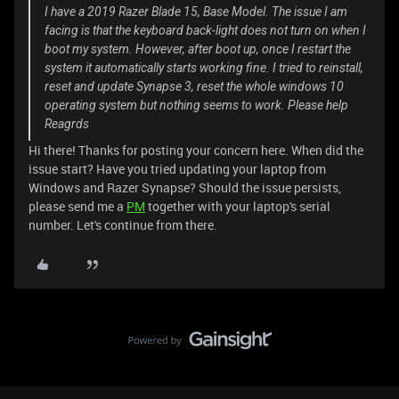
I have a 2019 Razer Blade 15, Base Model. The issue I am
facing is that the keyboard back-light does not turn on when I
boot my system. However, after boot up, once I restart the
system it automatically starts working fine. I tried to reinstall,
reset and update Synapse 3, reset the whole windows 10
operating system but nothing seems to work. Please help
Reagrds
Hi there! Thanks for posting your concern here. When did the
issue start? Have you tried updating your laptop from
Windows and Razer Synapse? Should the issue persists,
please send me a
PM
together with your laptop's serial
number. Let's continue from there.