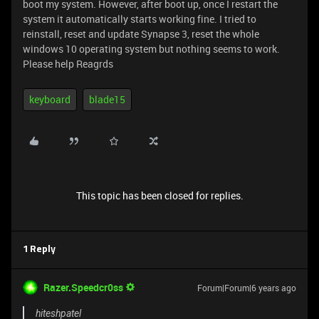
boot my system. However, after boot up, once I restart the
system it automatically starts working fine. I tried to
reinstall, reset and update Synapse 3, reset the whole
windows 10 operating system but nothing seems to work.
Please help Reagrds
keyboard
blade15
This topic has been closed for replies.
1 Reply
Razer.Speedcr0ss
Forum|Forum|6 years ago
hiteshpatel