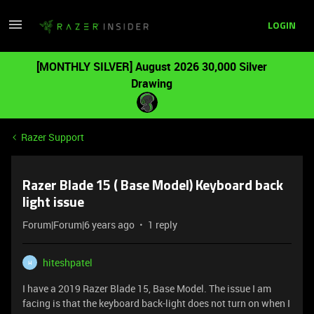
LOGIN
[MONTHLY SILVER] August 2026 30,000 Silver
Drawing
Razer Support
Razer Blade 15 ( Base Model) Keyboard back
light issue
Forum|Forum|6 years ago
1 reply
hiteshpatel
H
I have a 2019 Razer Blade 15, Base Model. The issue I am
facing is that the keyboard back-light does not turn on when I