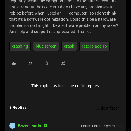
regularly seeing my computer crash to the 'blue screen.' I'm
not sure what the issue is. I didn't have any problems with
roblox before when I used an HP computer - so I don't think
that it's a software optimization. Could this be a hardware
problem or do I might it be a software problem on my razer?
Any help and support is appreciated. Thanks
crashing
blue screen
crash
razerblade 15
This topic has been closed for replies.
Oldest first
3 Replies
Razer.Lauriat
Forum|Forum|7 years ago
R