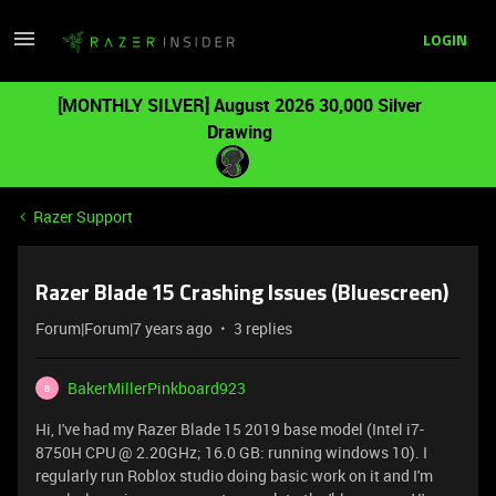
LOGIN
[MONTHLY SILVER] August 2026 30,000 Silver
Drawing
Razer Support
Razer Blade 15 Crashing Issues (Bluescreen)
Forum|Forum|7 years ago
3 replies
BakerMillerPinkboard923
B
Hi, I've had my Razer Blade 15 2019 base model (Intel i7-
8750H CPU @ 2.20GHz; 16.0 GB: running windows 10). I
regularly run Roblox studio doing basic work on it and I'm