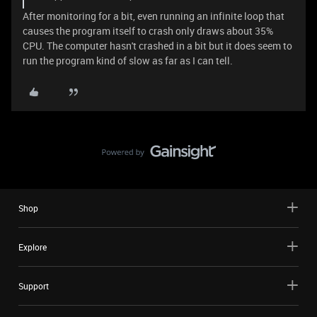
After monitoring for a bit, even running an infinite loop that
causes the program itself to crash only draws about 35%
CPU. The computer hasn't crashed in a bit but it does seem to
run the program kind of slow as far as I can tell.
Shop
Explore
Support