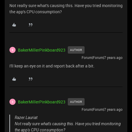
Not really sure what's causing this. Have you tried monitoring
the app's CPU consumption?
BakerMillerPinkboard923
AUTHOR
B
Forum|Forum|7 years ago
I'll keep an eye on it and report back after a bit.
BakerMillerPinkboard923
AUTHOR
B
Forum|Forum|7 years ago
Razer.Lauriat
Not really sure what's causing this. Have you tried monitoring
the app's CPU consumption?