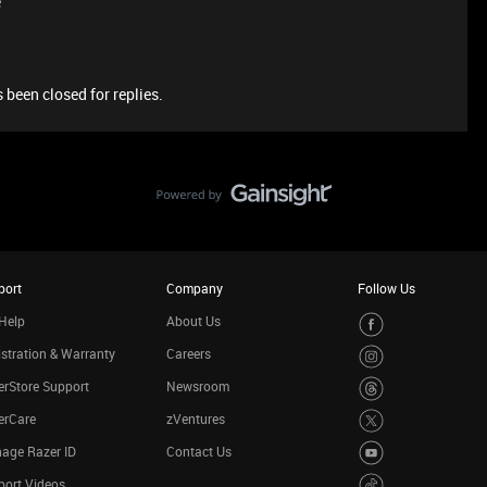
e
 been closed for replies.
port
Company
Follow Us
Help
About Us
stration & Warranty
Careers
rStore Support
Newsroom
erCare
zVentures
age Razer ID
Contact Us
port Videos