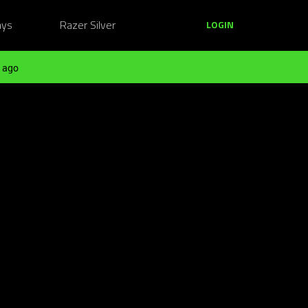
ays
Razer Silver
LOGIN
 ago