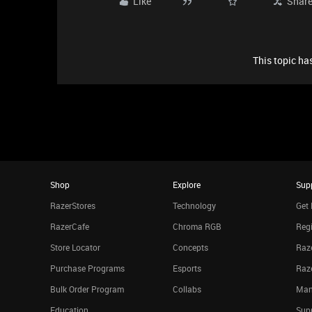
Like
Shar
This topic has
Shop
Explore
Sup
RazerStores
Technology
Get 
RazerCafe
Chroma RGB
Regi
Store Locator
Concepts
Raze
Purchase Programs
Esports
Raz
Bulk Order Program
Collabs
Man
Education
Sup