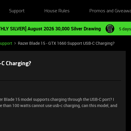
Support
House Rules
Promos and Giveaw
HLY SILVER] August 2026 30,000 Silver Drawing
5 days
Support
Razer Blade 15 - GTX 1660 Support USB-C Charging?
-C Charging?
zer Blade 15 model supports charging through the USB-C port? I
e than 100 watts cannot use usb-c charging, can this model, and