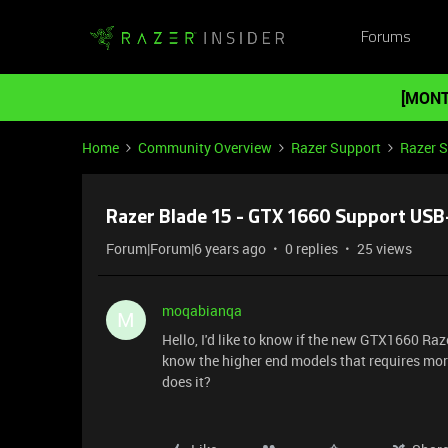
Forums
[MONT
Home
Community Overview
Razer Support
Razer 
Razer Blade 15 - GTX 1660 Support USB
Forum|Forum|6 years ago
0 replies
25 views
moqabianqa
M
Hello, I'd like to know if the new GTX1660 Ra
know the higher end models that requires mor
does it?