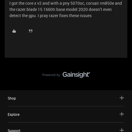
I got the core x v2 and with a pny 5070oc, corsair rm850e and
the razer blade 15 1660ti base model 2020 doesn’t even
detect the gpu. I pray razer fixes these issues
Shop
Explore
Support