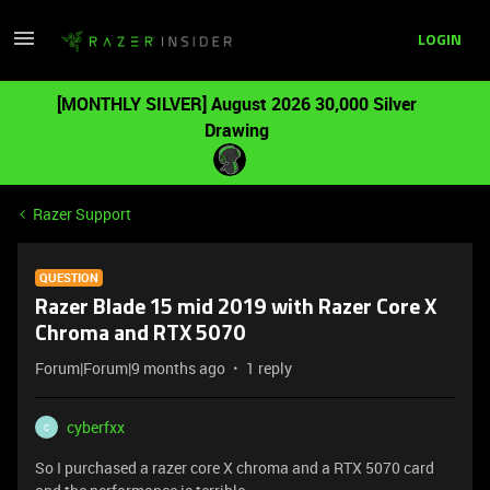
LOGIN
[MONTHLY SILVER] August 2026 30,000 Silver
Drawing
Razer Support
QUESTION
Razer Blade 15 mid 2019 with Razer Core X
Chroma and RTX 5070
Forum|Forum|9 months ago
1 reply
cyberfxx
C
So I purchased a razer core X chroma and a RTX 5070 card