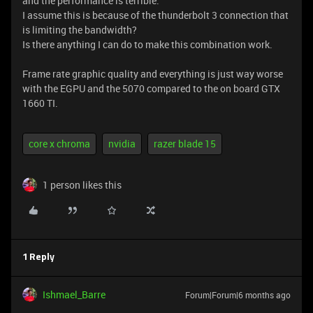
and the performance is terrible.
I assume this is because of the thunderbolt 3 connection that
is limiting the bandwidth?
Is there anything I can do to make this combination work.
Frame rate graphic quality and everything is just way worse
with the EGPU and the 5070 compared to the on board GTX
1660 TI.
core x chroma
nvidia
razer blade 15
1 person likes this
1 Reply
Ishmael_Barre
Forum|Forum|6 months ago