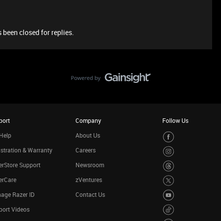
 been closed for replies.
port
Company
Follow Us
Help
About Us
stration & Warranty
Careers
rStore Support
Newsroom
erCare
zVentures
age Razer ID
Contact Us
port Videos