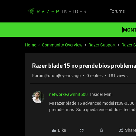
Forums
[MONT
Home
Community Overview
Razer Support
Razer 
Razer blade 15 no prende bios problem
Forum|Forum|5 years ago
0 replies
181 views
networkFawnhit609
Insider Mini
Mi razer blade 15 advanced model rz09-0330 Tr
premder mas. Solo queda encendido el teclad
Like
Shar