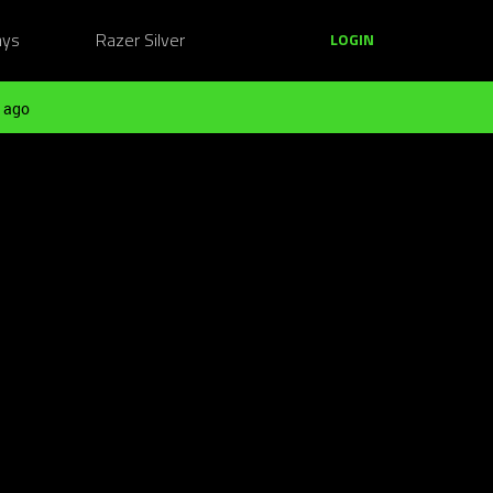
ays
Razer Silver
LOGIN
 ago