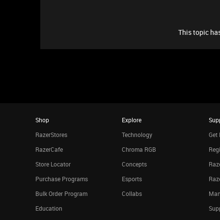
This topic has
Shop
Explore
Sup
RazerStores
Technology
Get 
RazerCafe
Chroma RGB
Regi
Store Locator
Concepts
Raze
Purchase Programs
Esports
Raz
Bulk Order Program
Collabs
Man
Education
Sup