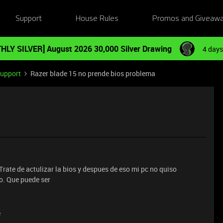
Support
House Rules
Promos and Giveaw
HLY SILVER] August 2026 30,000 Silver Drawing
4 days
Support
Razer blade 15 no prende bios problema
a
ate de actulizar la bios y despues de eso mi pc no quiso
o. Que puede ser
e