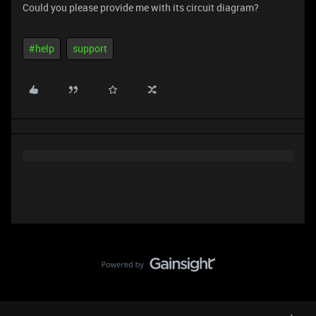
Could you please provide me with its circuit diagram?
#help
support