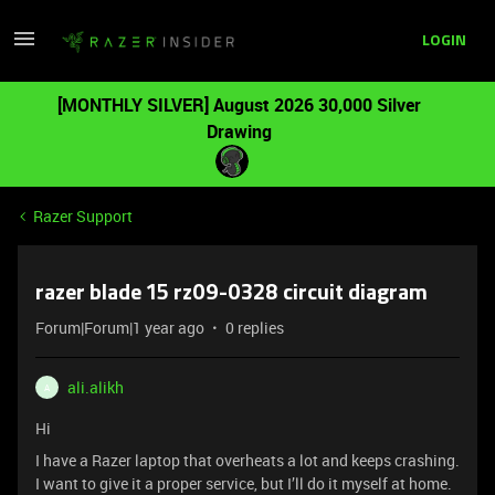
LOGIN
[MONTHLY SILVER] August 2026 30,000 Silver
Drawing
Razer Support
razer blade 15 rz09-0328 circuit diagram
Forum|Forum|1 year ago
0 replies
ali.alikh
A
Hi
I have a Razer laptop that overheats a lot and keeps crashing.
I want to give it a proper service, but I’ll do it myself at home.