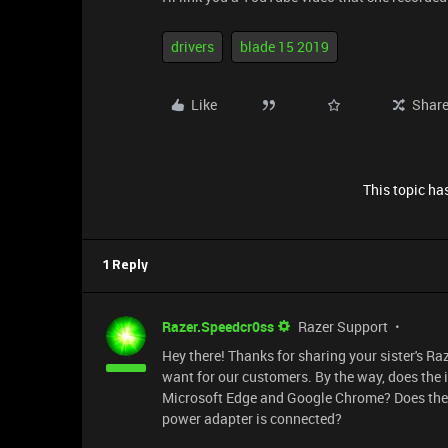
drivers
blade 15 2019
Like
Shar
This topic has
1 Reply
Razer.Speedcr0ss
Razer Support
Hey there! Thanks for sharing your sister's Ra
want for our customers. By the way, does the 
Microsoft Edge and Google Chrome? Does the is
power adapter is connected?