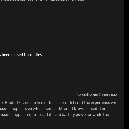
e
 been closed for replies.
Forum|Forum|6 years ago
zer Blade 15 concern here. This is definitely not the experience we
issue happen even when using a different browser aside for
sue happen regardless if it is on battery power or while the