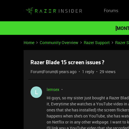
Forums
[MONT
Home
Community Overview
Razer Support
Razer 
Razer Blade 15 screen issues ?
Forum|Forum|6 years ago
1 reply
29 views
lemsex
L
Hi guys, so my sister just bought a Razer Bla
it, Everytime she watches a YouTube video in
ones that she has installed) the screen flickers
happens when she's on YouTube, she has watc
on Netflix or in any other webpage. I want to k
I'll link you a YouTube video that she record