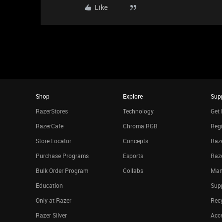
Like
Shop
Explore
Sup
RazerStores
Technology
Get 
RazerCafe
Chroma RGB
Regi
Store Locator
Concepts
Raze
Purchase Programs
Esports
Raz
Bulk Order Program
Collabs
Man
Education
Sup
Only at Razer
Rec
Razer Silver
Acce