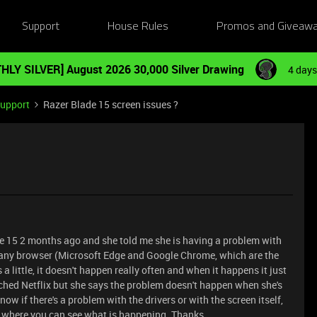
Support
House Rules
Promos and Giveaw
HLY SILVER] August 2026 30,000 Silver Drawing
4 days
Support
Razer Blade 15 screen issues ?
de 15 2 months ago and she told me she is having a problem with
 any browser (Microsoft Edge and Google Chrome, which are the
 a little, it doesn't happen really often and when it happens it just
hed Netflix but she says the problem doesn't happen when she's
now if there's a problem with the drivers or with the screen itself,
ed where you can see what is happening.
Thanks.