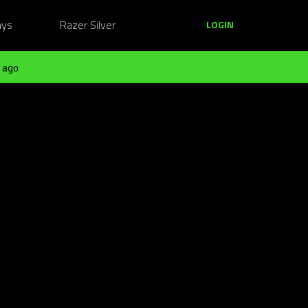
ays
Razer Silver
LOGIN
 ago