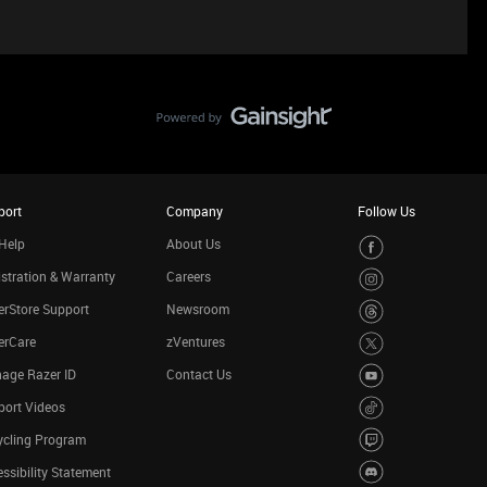
port
Company
Follow Us
Help
About Us
stration & Warranty
Careers
rStore Support
Newsroom
erCare
zVentures
age Razer ID
Contact Us
port Videos
ycling Program
ssibility Statement