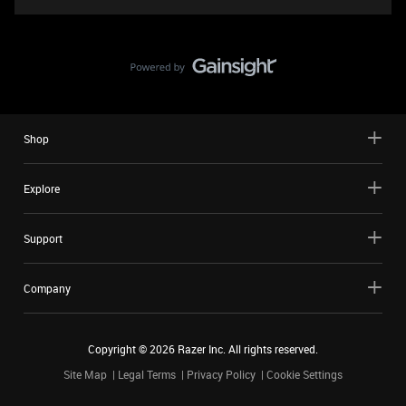
Shop
Explore
Support
Company
Copyright ©
2026
Razer Inc. All rights reserved.
Site Map
Legal Terms
Privacy Policy
Cookie Settings