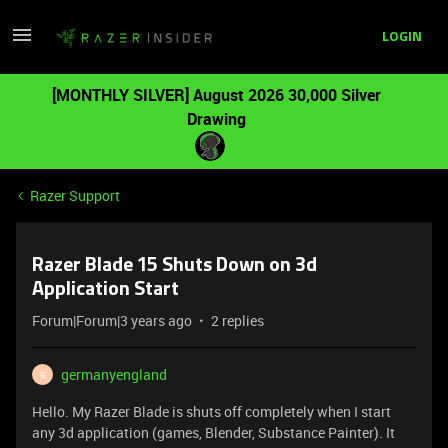
LOGIN
[MONTHLY SILVER] August 2026 30,000 Silver
Drawing
Razer Support
Razer Blade 15 Shuts Down on 3d
Application Start
Forum|Forum|3 years ago
2 replies
germanyengland
G
Hello. My Razer Blade is shuts off completely when I start
any 3d application (games, Blender, Substance Painter). It