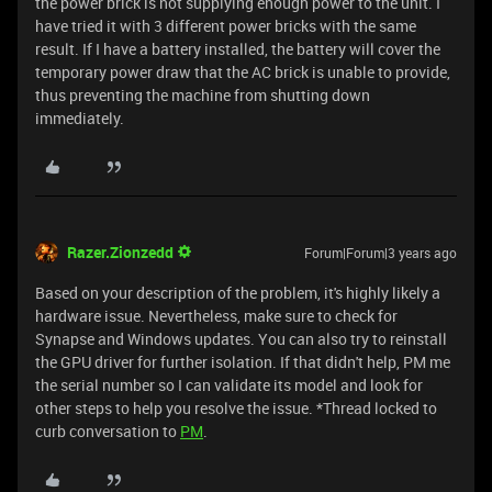
the power brick is not supplying enough power to the unit. I
have tried it with 3 different power bricks with the same
result. If I have a battery installed, the battery will cover the
temporary power draw that the AC brick is unable to provide,
thus preventing the machine from shutting down
immediately.
Razer.Zionzedd
Forum|Forum|3 years ago
Based on your description of the problem, it's highly likely a
hardware issue. Nevertheless, make sure to check for
Synapse and Windows updates. You can also try to reinstall
the GPU driver for further isolation. If that didn't help, PM me
the serial number so I can validate its model and look for
other steps to help you resolve the issue. *Thread locked to
curb conversation to
PM
.