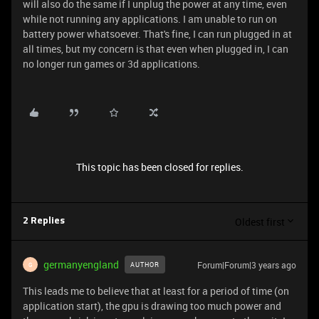
will also do the same if I unplug the power at any time, even
while not running any applications. I am unable to run on
battery power whatsoever. That's fine, I can run plugged in at
all times, but my concern is that even when plugged in, I can
no longer run games or 3d applications.
This topic has been closed for replies.
Oldest first
2 Replies
germanyengland
Forum|Forum|3 years ago
AUTHOR
G
This leads me to believe that at least for a period of time (on
application start), the gpu is drawing too much power and