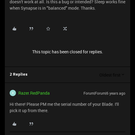
doesn't work at all. Is this a bug or intended? Sleep works fine
when Synapse is in "balanced" mode. Thanks.
This topic has been closed for replies.
Oldest first
2 Replies
Razer.RedPanda
Forum|Forum|6 years ago
R
Hi there! Please PM me the serial number of your Blade. I'll
pick it up from there.