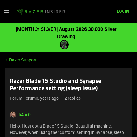
LOGIN
[MONTHLY SILVER] August 2026 30,000 Silver
Drawing
Razer Support
Razer Blade 15 Studio and Synapse
Performance setting (sleep issue)
Forum|Forum|6 years ago
2 replies
h4nc0
Hello, I just got a Blade 15 Studio. Beautiful machine.
However, when using the "custom" setting in Synapse, sleep