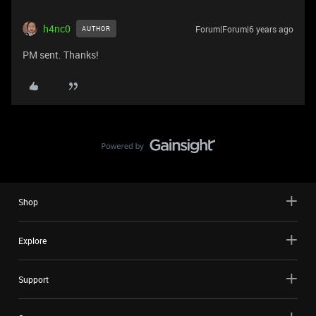
h4nc0
Forum|Forum|6 years ago
AUTHOR
PM sent. Thanks!
Shop
Explore
Support