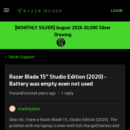
LOGIN
[MONTHLY SILVER] August 2026 30,000 Silver
Drawing
Razer Support
Razer Blade 15” Studio Edition (2020) -
Battery was empty even not used
Forum|Forum|4 years ago
1 reply
Arashiyama
A
Dear All, I have a Razer Blade 15, Studio Edition (2020). The
problem with my laptop is even with full charged battery and