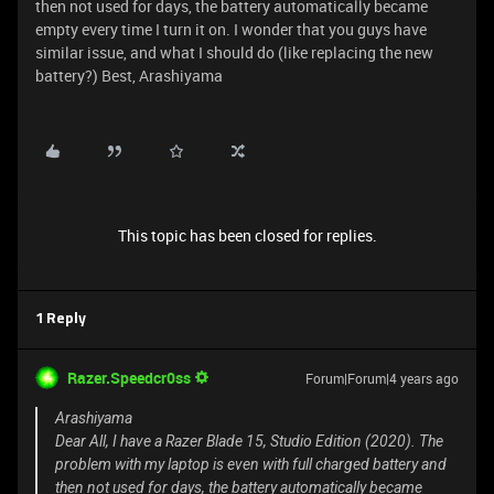
then not used for days, the battery automatically became
empty every time I turn it on. I wonder that you guys have
similar issue, and what I should do (like replacing the new
battery?) Best, Arashiyama
This topic has been closed for replies.
1 Reply
Razer.Speedcr0ss
Forum|Forum|4 years ago
Arashiyama
Dear All, I have a Razer Blade 15, Studio Edition (2020). The
problem with my laptop is even with full charged battery and
then not used for days, the battery automatically became