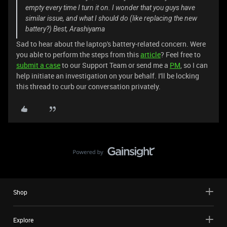
empty every time I turn it on. I wonder that you guys have
similar issue, and what I should do (like replacing the new
battery?) Best, Arashiyama
Sad to hear about the laptop's battery-related concern. Were
you able to perform the steps from this
article
? Feel free to
submit a case
to our Support Team or send me a
PM
, so I can
help initiate an investigation on your behalf. I'll be locking
this thread to curb our conversation privately.
Shop
Explore