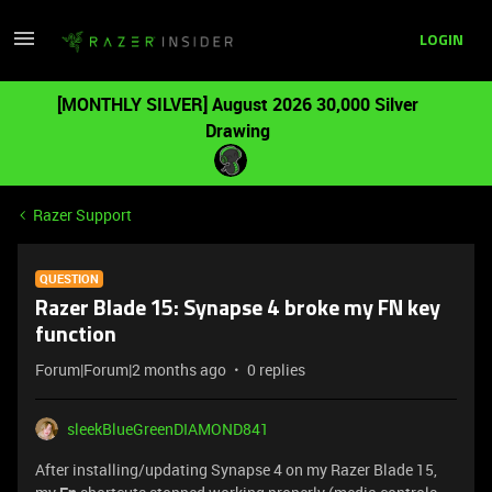
LOGIN
[MONTHLY SILVER] August 2026 30,000 Silver
Drawing
Razer Support
QUESTION
Razer Blade 15: Synapse 4 broke my FN key
function
Forum|Forum|2 months ago
0 replies
sleekBlueGreenDIAMOND841
After installing/updating Synapse 4 on my Razer Blade 15,