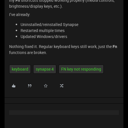
my
Fn
shortcuts stopped working properly (media controls,
brightness/display keys, etc.).
I’ve already:
Uninstalled/reinstalled Synapse
Restarted multiple times
Updated Windows/drivers
Nothing fixed it. Regular keyboard keys still work, just the
Fn
functions are broken.
keyboard
synapse 4
FN key not responding