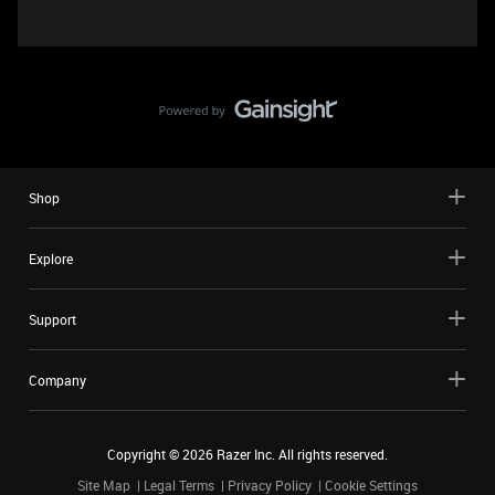
Shop
Explore
Support
Company
Copyright ©
2026
Razer Inc. All rights reserved.
Site Map
Legal Terms
Privacy Policy
Cookie Settings