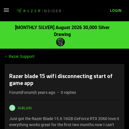
LOGIN
[MONTHLY SILVER] August 2026 30,000 Silver
Drawing
Razer Support
Razer blade 15 wifi disconnecting start of
game app
Forum|Forum|5 years ago
0 replies
Ai4Linh
A
Just got the Razer Blade 15.6 16GB GeForce RTX 2060 love it
everything works great for the first two months now I can't