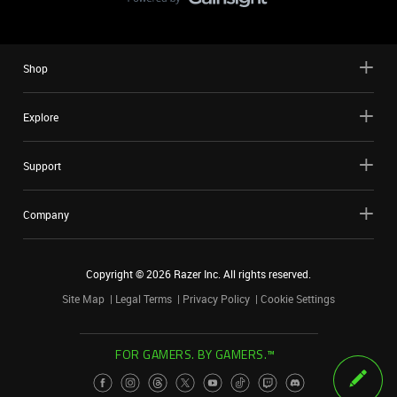
Shop
Explore
Support
Company
Copyright ©
2026
Razer Inc. All rights reserved.
Site Map
Legal Terms
Privacy Policy
Cookie Settings
FOR GAMERS. BY GAMERS.™