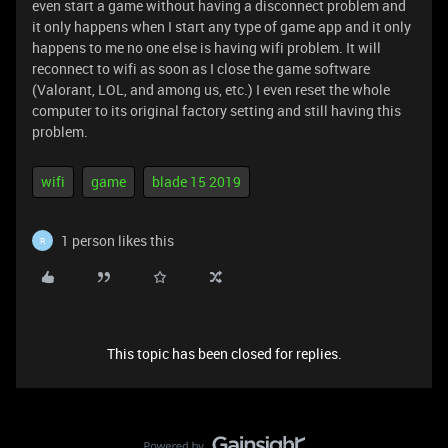
even start a game without having a disconnect problem and
it only happens when I start any type of game app and it only
happens to me no one else is having wifi problem. It will
reconnect to wifi as soon as I close the game software
(Valorant, LOL, and among us, etc.) I even reset the whole
computer to its original factory setting and still having this
problem.
wifi
game
blade 15 2019
1 person likes this
R
This topic has been closed for replies.