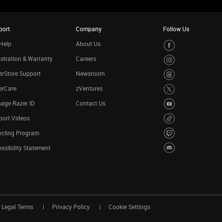
port
Company
Follow Us
Help
About Us
stration & Warranty
Careers
rStore Support
Newsroom
erCare
zVentures
age Razer ID
Contact Us
port Videos
ycling Program
ssibility Statement
Legal Terms
Privacy Policy
Cookie Settings