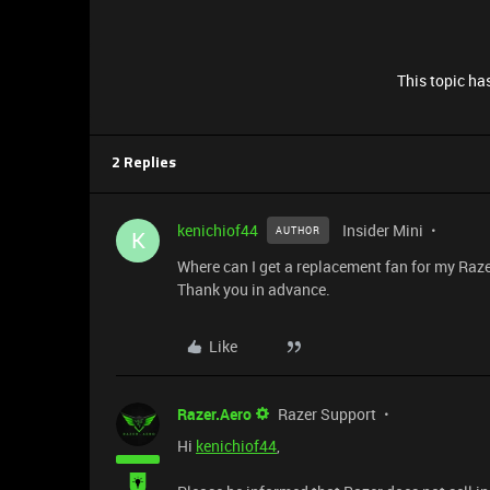
This topic has
2 Replies
kenichiof44
Insider Mini
AUTHOR
K
Where can I get a replacement fan for my Raze
Thank you in advance.
Like
Razer.Aero
Razer Support
Hi
kenichiof44
,