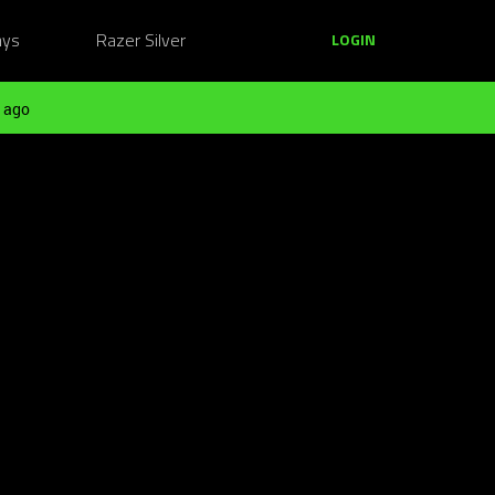
ays
Razer Silver
LOGIN
 ago