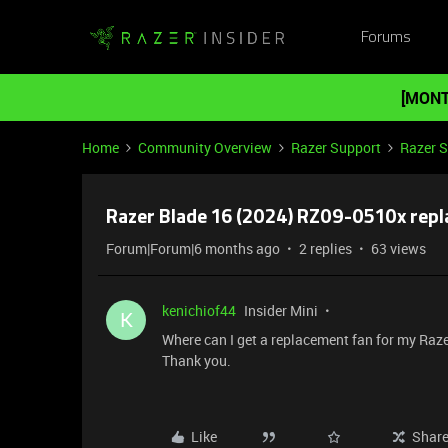
Forums
[MONT
Home
Community Overview
Razer Support
Razer 
Razer Blade 16 (2024) RZ09-0510x rep
Forum|Forum|6 months ago
2 replies
63 views
kenichiof44
Insider Mini
K
Where can I get a replacement fan for my Raze
Thank you.
Like
Shar