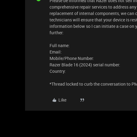
Please be informed that Razer does not sell in
comprehensive repair services to address any 
replacement of internal components, we can ce
technicians will ensure that your device is re
information below so I can initiate a case on 
further:
Full name:
Email:
Mobile/Phone Number:
Razer Blade 16 (2024) serial number:
Country:
​​​*Thread locked to curb the conversation to P
Like