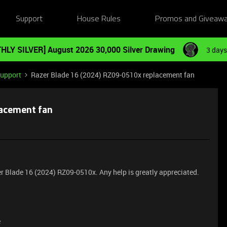
Support
House Rules
Promos and Giveaw
HLY SILVER] August 2026 30,000 Silver Drawing
3 days
Support
Razer Blade 16 (2024) RZ09-0510x replacement fan
lacement fan
r Blade 16 (2024) RZ09-0510x. Any help is greatly appreciated.
e