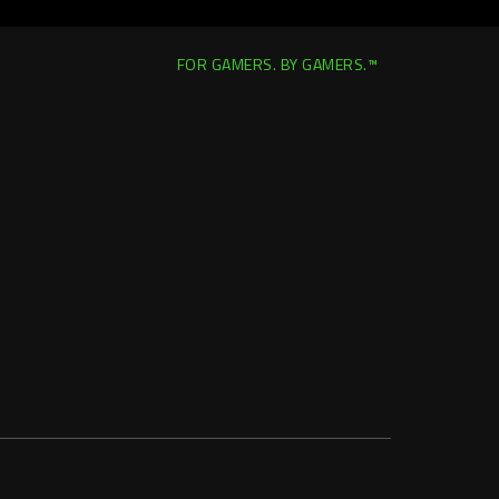
FOR GAMERS. BY GAMERS.™