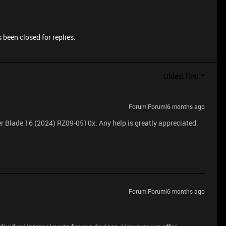
 been closed for replies.
Oldest first
Forum|Forum|6 months ago
r Blade 16 (2024) RZ09-0510x. Any help is greatly appreciated.
Forum|Forum|6 months ago