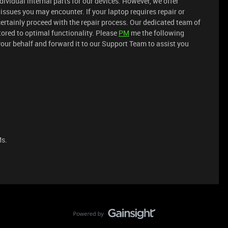
dividual internal parts for our devices. However, we offer
issues you may encounter. If your laptop requires repair or
rtainly proceed with the repair process. Our dedicated team of
stored to optimal functionality. Please
PM
me the following
your behalf and forward it to our Support Team to assist you
Ms.