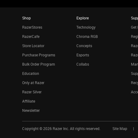
Shop
Explore
Sup
RazerStores
Technology
Get 
RazerCafe
Chroma RGB
Regi
Store Locator
Concepts
Raze
Purchase Programs
Esports
Raz
Bulk Order Program
Collabs
Man
Education
Sup
Only at Razer
Rec
Razer Silver
Acce
Affiliate
Newsletter
Copyright ©
2026
Razer Inc. All rights reserved.
Site Map