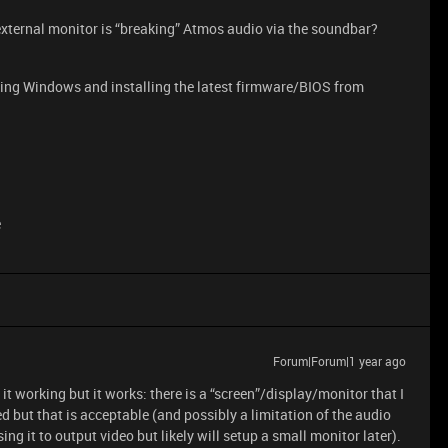
xternal monitor is “breaking” Atmos audio via the soundbar?
dating Windows and installing the latest firmware/BIOS from
e
Forum|Forum|1 year ago
it working but it works: there is a “screen”/display/monitor that I
 but that is acceptable (and possibly a limitation of the audio
sing it to output video but likely will setup a small monitor later).