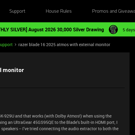
Support
House Rules
Promos and Giveaw
HLY SILVER] August 2026 30,000 Silver Drawing
5 days
Support
razer blade 16 2025 atmos with external monitor
l monitor
BK-929U and that works (with Dolby Atmos!) when using the
hing an UltraGear 45GS95QE to the Blade’s built-in HDMI port, I
 speakers -- I’ve tried connecting the audio extractor to both the