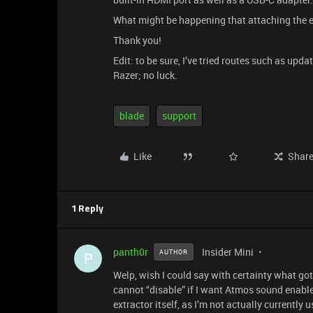
What might be happening that attaching the e
Thank you!
Edit: to be sure, I’ve tried routes such as up
Razer; no luck.
blade
support
Like
Shar
1 Reply
panth0r
Insider Mini
AUTHOR
P
Welp, wish I could say with certainty what got 
cannot “disable” if I want Atmos sound enabled
extractor itself, as I’m not actually currently u