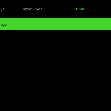
ays
Razer Silver
LOGIN
 ago