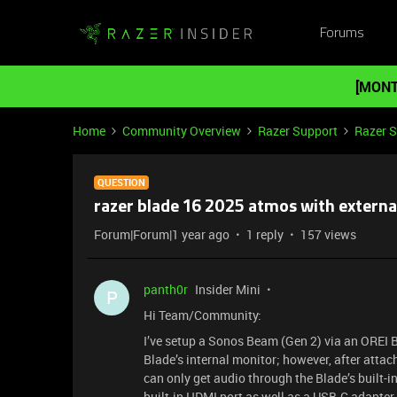
Forums
[MONT
Home
Community Overview
Razer Support
Razer 
QUESTION
razer blade 16 2025 atmos with externa
Forum|Forum|1 year ago
1 reply
157 views
panth0r
Insider Mini
P
Hi Team/Community:
I’ve setup a Sonos Beam (Gen 2) via an OREI 
Blade’s internal monitor; however, after attac
can only get audio through the Blade’s built-in
built-in HDMI port as well as a USB-C adapter.