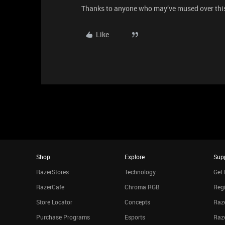
Thanks to anyone who may’ve mused over thi
Like
Shop
Explore
Sup
RazerStores
Technology
Get 
RazerCafe
Chroma RGB
Regi
Store Locator
Concepts
Raze
Purchase Programs
Esports
Raz