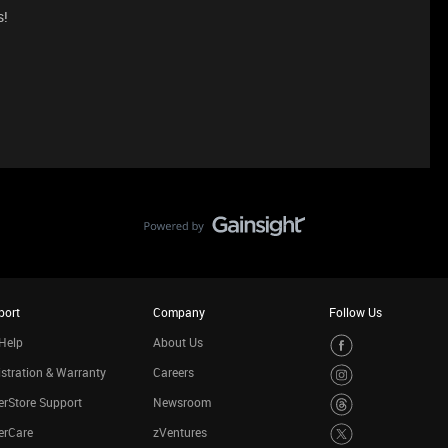
s!
port
Company
Follow Us
Help
About Us
stration & Warranty
Careers
rStore Support
Newsroom
erCare
zVentures