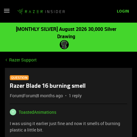
LOGIN
[MONTHLY SILVER] August 2026 30,000 Silver
Drawing
Razer Support
QUESTION
Razer Blade 16 burning smell
Forum|Forum|8 months ago
1 reply
ToastedAnimations
T
I was using it earlier just fine and now it smells of burning
plastic a little bit.