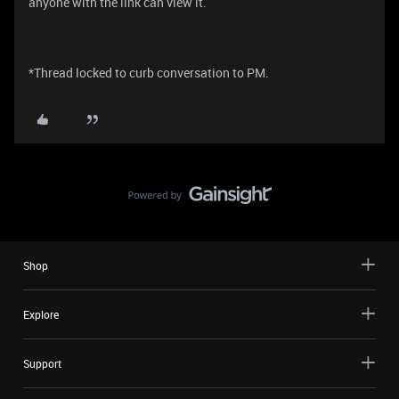
anyone with the link can view it.
*Thread locked to curb conversation to PM.
Shop
Explore
Support