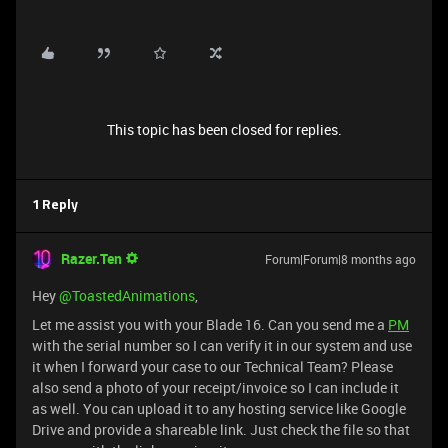
This topic has been closed for replies.
1 Reply
Razer.Ten
Forum|Forum|8 months ago
Hey ​
@ToastedAnimations
,
Let me assist you with your Blade 16. Can you send me a
PM
with the serial number so I can verify it in our system and use
it when I forward your case to our Technical Team? Please
also send a photo of your receipt/invoice so I can include it
as well. You can upload it to any hosting service like Google
Drive and provide a shareable link. Just check the file so that