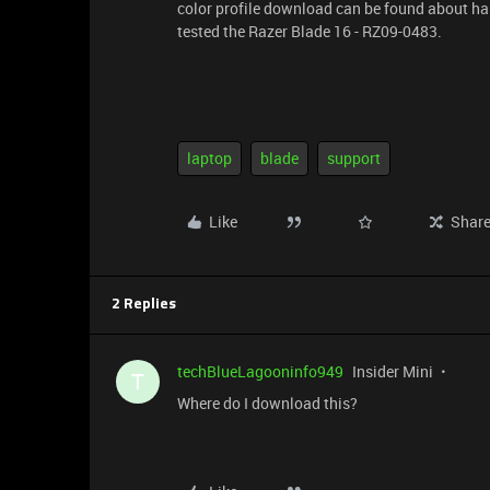
color profile download can be found about ha
tested the Razer Blade 16 - RZ09-0483.
laptop
blade
support
Like
Shar
2 Replies
techBlueLagooninfo949
Insider Mini
T
Where do I download this?