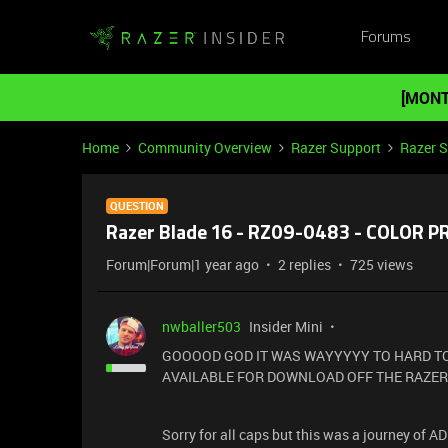
Forums
[MONT
Home
Community Overview
Razer Support
Razer 
QUESTION
Razer Blade 16 - RZ09-0483 - COLOR 
Forum|Forum|1 year ago
2 replies
725 views
nwballer503
Insider Mini
GOOOOD GOD IT WAS WAYYYYY TO HARD TO
AVAILABLE FOR DOWNLOAD OFF THE RAZER
Sorry for all caps but this was a journey of 