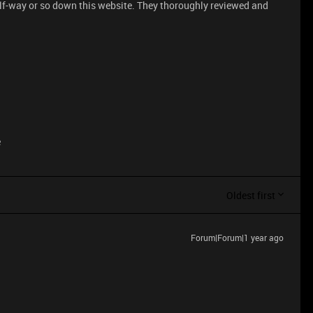
lf-way or so down this website. They thoroughly reviewed and
e
Oldest first
Forum|Forum|1 year ago