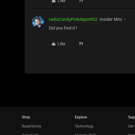
Like
radioCandyPinkdepot852
Insider Mini
Did you find it?
Like
Shop
Explore
Sup
RazerStores
Technology
Get 