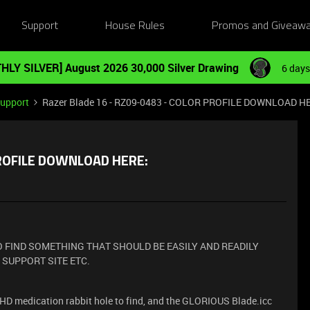
Support
House Rules
Promos and Giveaw
HLY SILVER] August 2026 30,000 Silver Drawing
6 days
Support
Razer Blade 16 - RZ09-0483 - COLOR PROFILE DOWNLOAD H
PROFILE DOWNLOAD HERE:
 FIND SOMETHING THAT SHOULD BE EASILY AND READILY
 SUPPORT SITE ETC.
ADHD medication rabbit hole to find, and the GLORIOUS Blade.icc