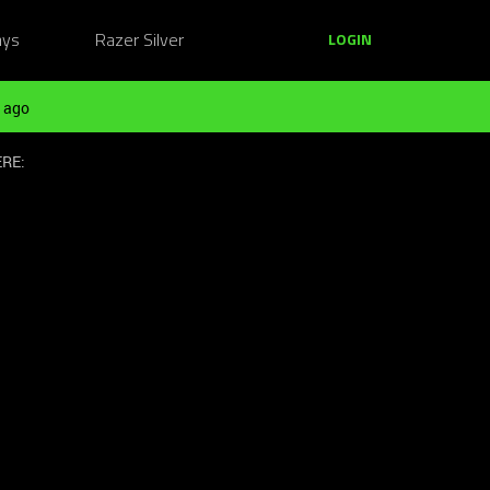
ays
Razer Silver
LOGIN
 ago
ERE: