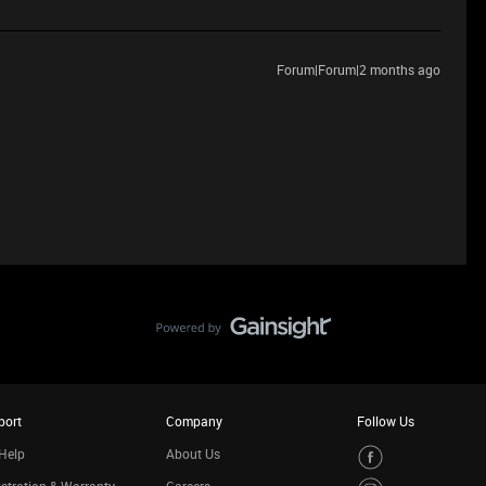
Forum|Forum|2 months ago
port
Company
Follow Us
Help
About Us