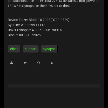
possible because the i9 Ultra 275HX declares a max power of
150W? Is Synapse or the BIOS set to this?
Device: Razer Blade 18 2025(RZ09-0529)
System: Windows 11 Pro
Razer Synapse: 4.0.86.2506190916
Bios: 2.00, 5/13/2025
#help
support
synapse