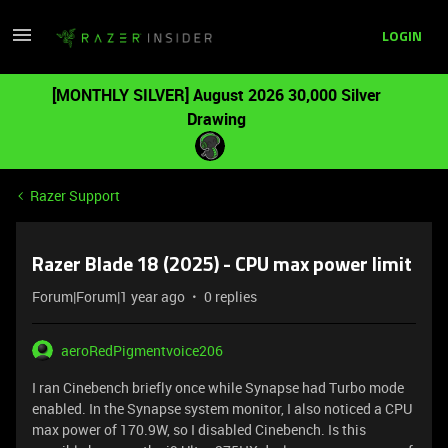
LOGIN
[MONTHLY SILVER] August 2026 30,000 Silver
Drawing
Razer Support
Razer Blade 18 (2025) - CPU max power limit
Forum|Forum|1 year ago
0 replies
aeroRedPigmentvoice206
I ran Cinebench briefly once while Synapse had Turbo mode
enabled. In the Synapse system monitor, I also noticed a CPU
max power of 170.9W, so I disabled Cinebench. Is this