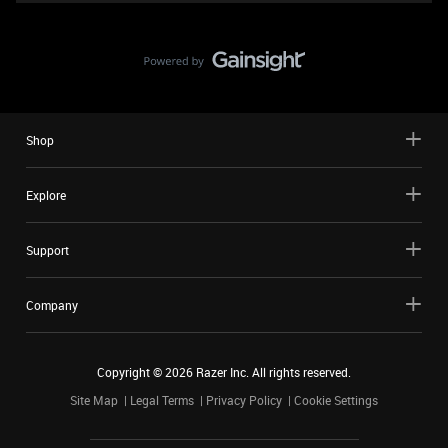
Shop
Explore
Support
Company
Copyright ©
2026
Razer Inc. All rights reserved.
Site Map
Legal Terms
Privacy Policy
Cookie Settings