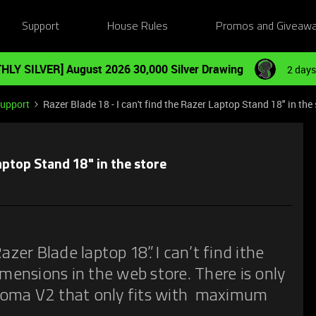
Support
House Rules
Promos and Giveaw
HLY SILVER] August 2026 30,000 Silver Drawing
2 days
Support
Razer Blade 18 - I can't find the Razer Laptop Stand 18" in the 
Laptop Stand 18" in the store
azer Blade laptop 18”. I can’t find ithe
imensions in the web store. There is only
roma V2 that only fits with maximum