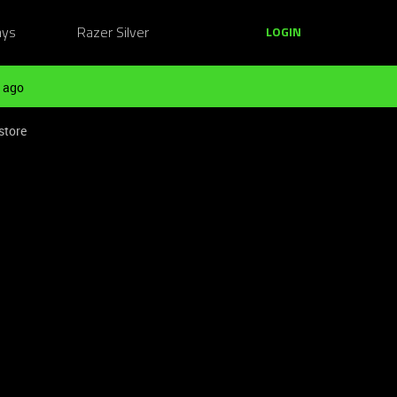
ays
Razer Silver
LOGIN
 ago
store