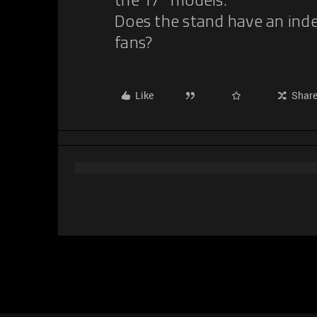
the 17” models.
Does the stand have an ind
fans?
Like
Shar