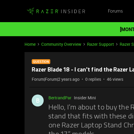
Forums
[MONT
Home
Community Overview
Razer Support
Razer 
QUESTION
Razer Blade 18 - I can't find the Razer 
Forum|Forum|2 years ago
0 replies
46 views
BertrandPar
Insider Mini
B
Hello, I’m about to buy the R
stand that fits with these d
one Razer Laptop Stand Ch