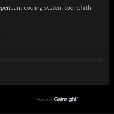
ependant cooling system too, whith
e