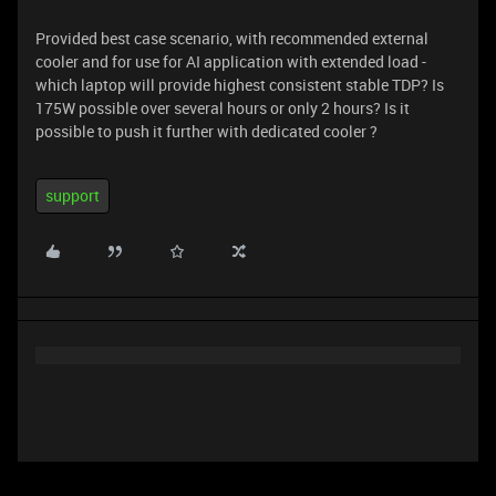
Provided best case scenario, with recommended external
cooler and for use for AI application with extended load -
which laptop will provide highest consistent stable TDP? Is
175W possible over several hours or only 2 hours? Is it
possible to push it further with dedicated cooler ?
support