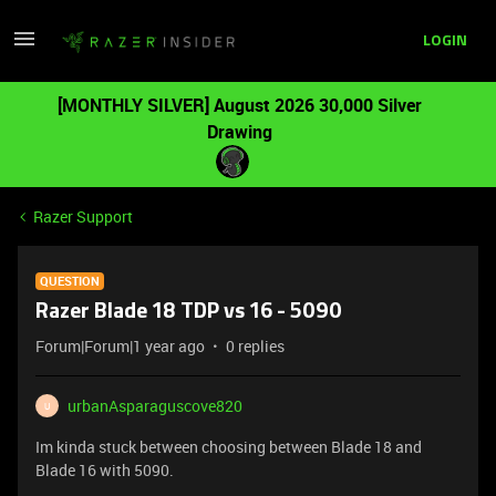
LOGIN
[MONTHLY SILVER] August 2026 30,000 Silver
Drawing
Razer Support
QUESTION
Razer Blade 18 TDP vs 16 - 5090
Forum|Forum|1 year ago
0 replies
urbanAsparaguscove820
U
Im kinda stuck between choosing between Blade 18 and
Blade 16 with 5090.