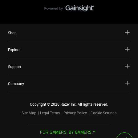
Shop
Explore
Support
Company
Copyright ©
2026
Razer Inc. All rights reserved.
Site Map
Legal Terms
Privacy Policy
Cookie Settings
FOR GAMERS. BY GAMERS.™