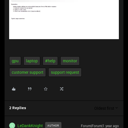
gpu
laptop
#help
monitor
customer support
support request
Oldest first
2 Replies
LeDankKnight
Forum|Forum|1 year ago
AUTHOR
L