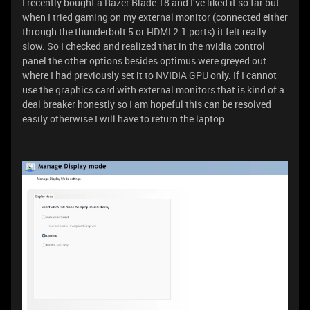
I recently bought a Razer Blade 18 and I’ve liked it so far but
when I tried gaming on my external monitor (connected either
through the thunderbolt 5 or HDMI 2.1 ports) it felt really
slow. So I checked and realized that in the nvidia control
panel the other options besides optimus were greyed out
where I had previously set it to NVIDIA GPU only. If I cannot
use the graphics card with external monitors that is kind of a
deal breaker honestly so I am hopeful this can be resolved
easily otherwise I will have to return the laptop.