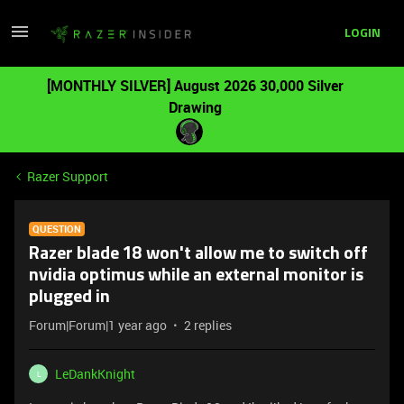
LOGIN
[MONTHLY SILVER] August 2026 30,000 Silver
Drawing
Razer Support
QUESTION
Razer blade 18 won't allow me to switch off
nvidia optimus while an external monitor is
plugged in
Forum|Forum|1 year ago
2 replies
LeDankKnight
L