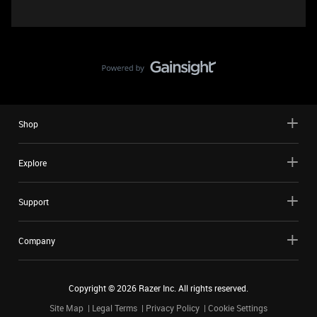
Shop
Explore
Support
Company
Copyright ©
2026
Razer Inc. All rights reserved.
Site Map
Legal Terms
Privacy Policy
Cookie Settings