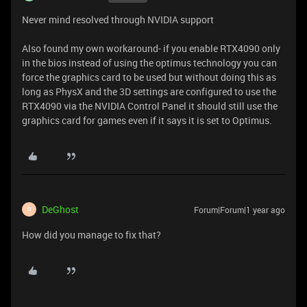
Never mind resolved through NVIDIA support
Also found my own workaround- if you enable RTX4090 only
in the bios instead of using the optimus technology you can
force the graphics card to be used but without doing this as
long as PhysX and the 3D settings are configured to use the
RTX4090 via the NVIDIA Control Panel it should still use the
graphics card for games even if it says it is set to Optimus.
DeGhost
Forum|Forum|1 year ago
D
How did you manage to fix that?