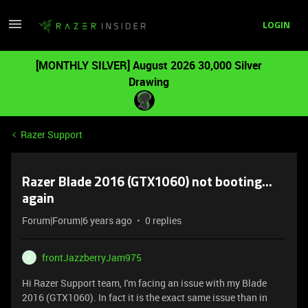
LOGIN
[MONTHLY SILVER] August 2026 30,000 Silver
Drawing
Razer Support
Razer Blade 2016 (GTX1060) not booting...
again
Forum|Forum|6 years ago
0 replies
frontJazzberryJam975
F
Hi Razer Support team, I'm facing an issue with my Blade
2016 (GTX1060). In fact it is the exact same issue than in