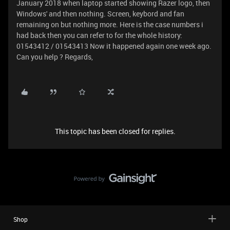
January 2018 when laptop started showing Razer logo, then
Windows' and then nothing. Screen, keybord and fan
remaining on but nothing more. Here is the case numbers i
had back then you can refer to for the whole history:
01543412 / 01543413 Now it happened again one week ago.
Can you help ? Regards,
This topic has been closed for replies.
Shop