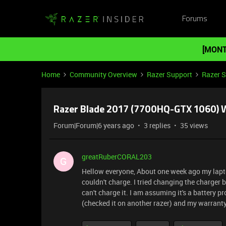
Forums
[MONT
Home
Community Overview
Razer Support
Razer 
Razer Blade 2017 (7700HQ-GTX 1060) 
Forum|Forum|6 years ago
3 replies
35 views
greatRuberCORAL203
G
Hellow everyone, About one week ago my laptop 
couldn't charge. I tried changing the charger b
can't charge it. I am assuming it's a battery
(checked it on another razer) and my warranty