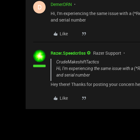
DemerDRN
D
Hi, I'm experiencing the same issue with a (*
and serial number
Like
Razer.Speedcr0ss
Razer Support
CrudeMakeshiftTactics
Hi, I'm experiencing the same issue with a (
and serial number
Hey there! Thanks for posting your concern here
Like