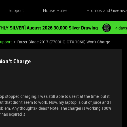
Support
House Rules
Promos and Giveaw
HLY SILVER] August 2026 30,000 Silver Drawing
4 days
Support
Razer Blade 2017 (7700HQ-GTX 1060) Won't Charge
Won't Charge
stopped charging. I was still able to use it at the time, but it
ut that didn't seem to work. Now, my laptop is out of juice and I
 problem. Any thoughts/ideas? Note: The charger is working 100%
 has expired :(