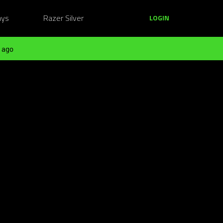
ays
Razer Silver
LOGIN
 ago