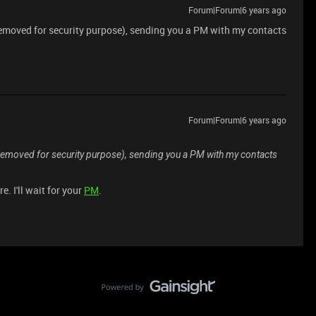
Forum|Forum|6 years ago
Removed for security purpose), sending you a PM with my contacts
Forum|Forum|6 years ago
*Removed for security purpose), sending you a PM with my contacts
. I'll wait for your
PM
.