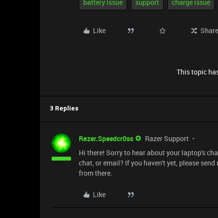
battery issue
support
charge issue
Like
Shar
This topic has
3 Replies
Razer.Speedcr0ss
Razer Support
Hi there! Sorry to hear about your laptop's c
chat, or email? If you haven't yet, please send
from there.
Like