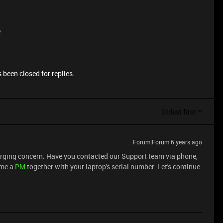
e
 been closed for replies.
Oldest first
Forum|Forum|6 years ago
harging concern. Have you contacted our Support team via phone,
 me a
PM
together with your laptop's serial number. Let's continue