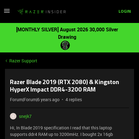
LOGIN
[MONTHLY SILVER] August 2026 30,000 Silver
Drawing
Razer Support
Razer Blade 2019 (RTX 2080) & Kingston
HyperX Impact DDR4-3200 RAM
Forum|Forum|6 years ago
4 replies
snejk7
S
Hi, In Blade 2019 specification I read that this laptop
supports ddr4 RAM up to 3200mHz. I bought 2x 16gb