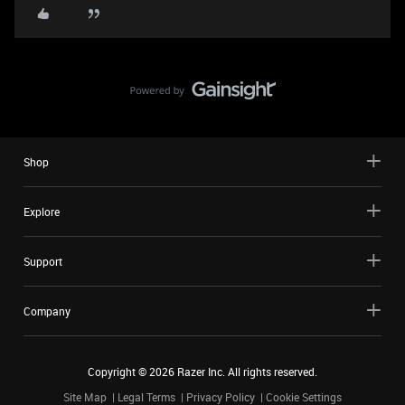
Shop
Explore
Support
Company
Copyright ©
2026
Razer Inc. All rights reserved.
Site Map
Legal Terms
Privacy Policy
Cookie Settings