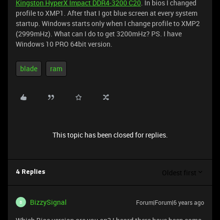
Kingston HyperX Impact DDR4-3200 C20
. In bios I changed
profile to XMP1. After that I got blue screen at every system
startup. Windows starts only when I change profile to XMP2
(2999mHz). What can I do to get 3200mHz? PS. I have
Windows 10 PRO 64bit version.
blade
ram
This topic has been closed for replies.
Oldest first
4 Replies
BizzySignal
Forum|Forum|6 years ago
B