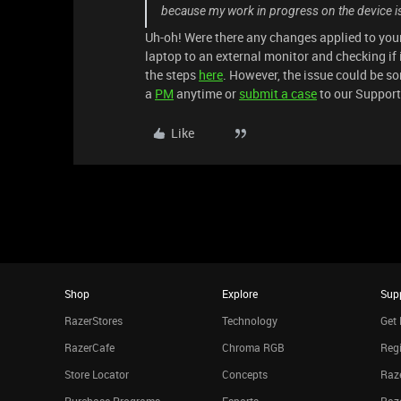
because my work in progress on the device is 
Uh-oh! Were there any changes applied to your
laptop to an external monitor and checking if 
the steps
here
. However, the issue could be som
a
PM
anytime or
submit a case
to our Suppor
Like
Shop
Explore
Sup
RazerStores
Technology
Get 
RazerCafe
Chroma RGB
Regi
Store Locator
Concepts
Raze