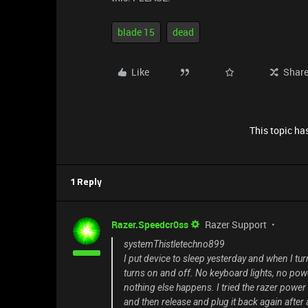
blade 15
dead
Like
Shar
This topic has
1 Reply
Razer.Speedcr0ss
Razer Support
systemThistletechno899
I put device to sleep yesterday and when I tu
turns on and off. No keyboard lights, no power
nothing else happens. I tried the razer power
and then release and plug it back again after a