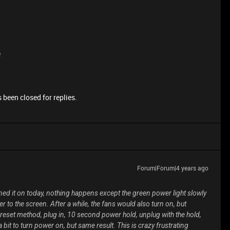
e
 been closed for replies.
Forum|Forum|4 years ago
rned it on today, nothing happens except the green power light slowly
 to the screen. After a while, the fans would also turn on, but
 reset method, plug in, 10 second power hold, unplug with the hold,
 bit to turn power on, but same result. This is crazy frustrating