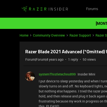
Forums
[MONT
Home
Community Overview
Razer Support
Razer 
Razer Blade 2021 Advanced (*Omitted)
Forum|Forum|4 years ago
1 reply
50 views
systemThistletechno899
Insider Mini
I put device to sleep yesterday and when I tur
slowly turns on and off. No keyboard lights, n
but nothing else happens. I tried the razer po
hold, and then release and plug it back again a
frustrating because my work in progress on the 
this. PLEASE!