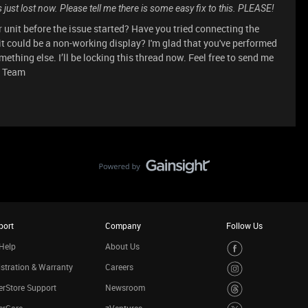
just lost now. Please tell me there is some easy fix to this. PLEASE!
 unit before the issue started? Have you tried connecting the
it could be a non-working display? I'm glad that you've performed
ething else. I’ll be locking this thread now. Feel free to send me
t Team
port
Company
Follow Us
Help
About Us
stration & Warranty
Careers
rStore Support
Newsroom