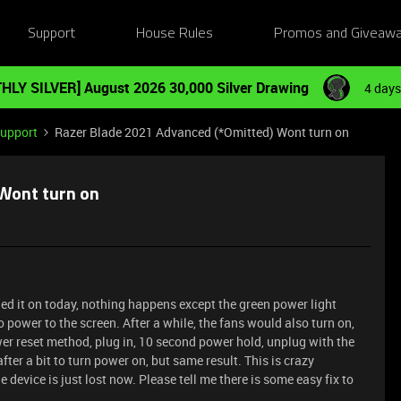
Support
House Rules
Promos and Giveaw
HLY SILVER] August 2026 30,000 Silver Drawing
4 days
Support
Razer Blade 2021 Advanced (*Omitted) Wont turn on
 Wont turn on
ned it on today, nothing happens except the green power light
o power to the screen. After a while, the fans would also turn on,
wer reset method, plug in, 10 second power hold, unplug with the
fter a bit to turn power on, but same result. This is crazy
device is just lost now. Please tell me there is some easy fix to