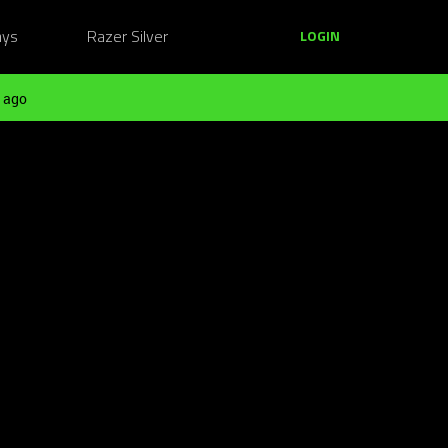
ays
Razer Silver
LOGIN
 ago