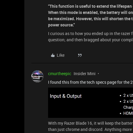
“This function is useful to extend the lifespa
When this mode is enabled, the battery will o
be maximized. However, this will shorten the 
power source.”
I curious as to how you ended up in the razer
question; and then bragged about your comple
Like
cmurtheepic
Insider Mini
I found this from the tech specs page for the 
With my Razer Blade 16, it will keep the batte
than just chrome and discord. Anything more t