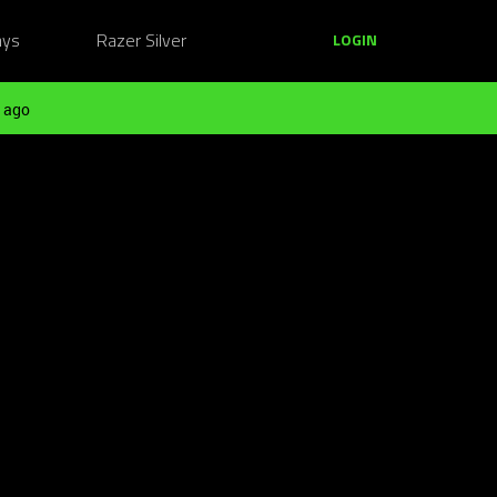
ays
Razer Silver
LOGIN
 ago