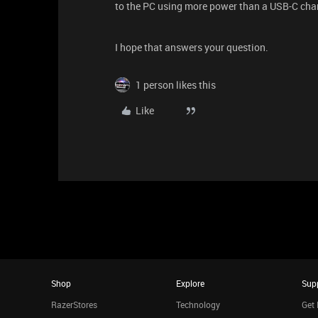
to the PC using more power than a USB-C charg
I hope that answers your question.
1 person likes this
Like
Shop
Explore
Sup
RazerStores
Technology
Get 