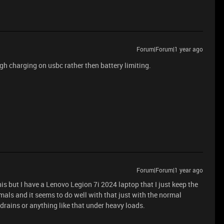
Forum|Forum|1 year ago
h charging on usbc rather then battery limiting.
Forum|Forum|1 year ago
his but I have a Lenovo Legion 7i 2024 laptop that I just keep the
mals and it seems to do well with that just with the normal
drains or anything like that under heavy loads.