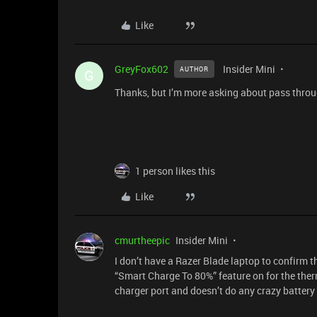
Like
GreyFox602
Insider Mini
AUTHOR
G
Thanks, but I’m more asking about pass throug
1 person likes this
Like
cmurtheepic
Insider Mini
I don’t have a Razer Blade laptop to confirm t
“Smart Charge To 80%” feature on for the ther
charger port and doesn’t do any crazy battery 