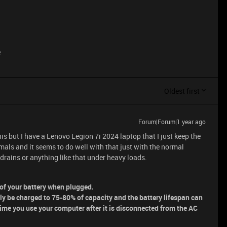
e
Oldest first
Forum|Forum|1 year ago
his but I have a Lenovo Legion 7i 2024 laptop that I just keep the
mals and it seems to do well with that just with the normal
drains or anything like that under heavy loads.
n of your battery when plugged.
nly be charged to 75-80% of capacity and the battery lifespan can
time you use your computer after it is disconnected from the AC