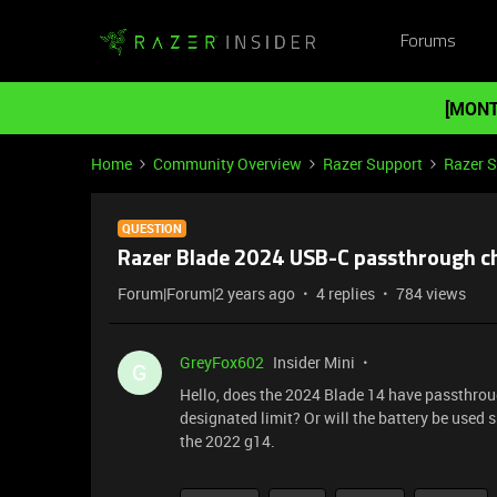
Forums
[MONT
Home
Community Overview
Razer Support
Razer 
QUESTION
Razer Blade 2024 USB-C passthrough c
Forum|Forum|2 years ago
4 replies
784 views
GreyFox602
Insider Mini
G
Hello, does the 2024 Blade 14 have passthroug
designated limit? Or will the battery be used s
the 2022 g14.