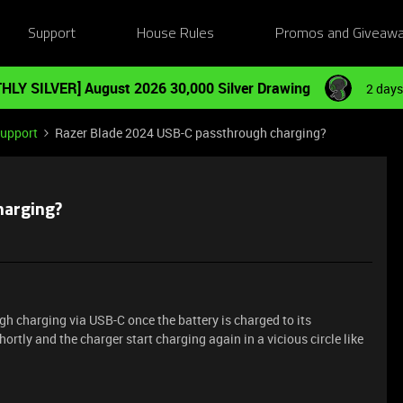
Support
House Rules
Promos and Giveaw
HLY SILVER] August 2026 30,000 Silver Drawing
2 days
Support
Razer Blade 2024 USB-C passthrough charging?
harging?
h charging via USB-C once the battery is charged to its
hortly and the charger start charging again in a vicious circle like