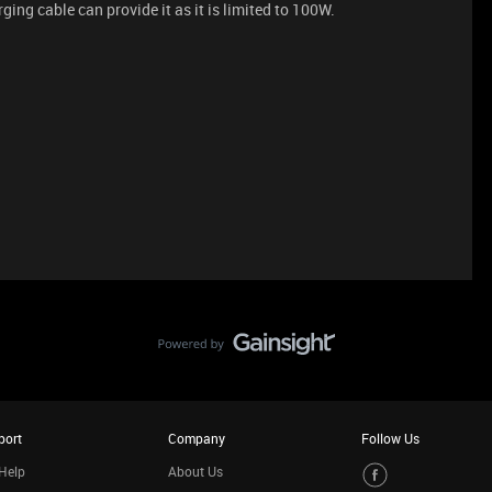
ing cable can provide it as it is limited to 100W.
port
Company
Follow Us
Help
About Us