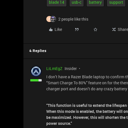
blade 14
usb-c
battery
support
2 people like this
F
Like
Shar
4 Replies
LiLmEgZ
Insider
I don’t have a Razer Blade laptop to confirm t
“Smart Charge To 80%” feature on for the ther
charger port and doesn’t do any crazy battery 
“This function is useful to extend the lifespa
When this mode is enabled, the battery will o
be maximized. However, this will shorten the 
power source.”