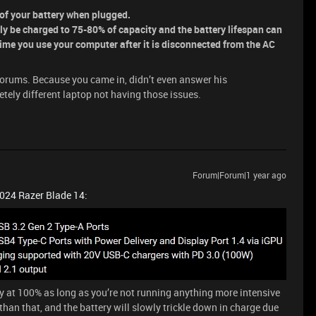
n of your battery when plugged.
nly be charged to 75-80% of capacity and the battery lifespan can
time you use your computer after it is disconnected from the AC
 forums. Because you came in, didn’t even answer his
tely different laptop not having those issues.
Forum|Forum|1 year ago
2024 Razer Blade 14:
ry at 100% as long as you’re not running anything more intensive
han that, and the battery will slowly trickle down in charge due