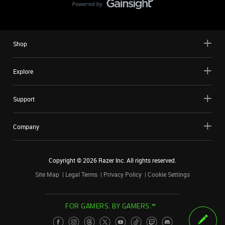
Shop
Explore
Support
Company
Copyright ©
2026
Razer Inc. All rights reserved.
Site Map
Legal Terms
Privacy Policy
Cookie Settings
FOR GAMERS. BY GAMERS.™