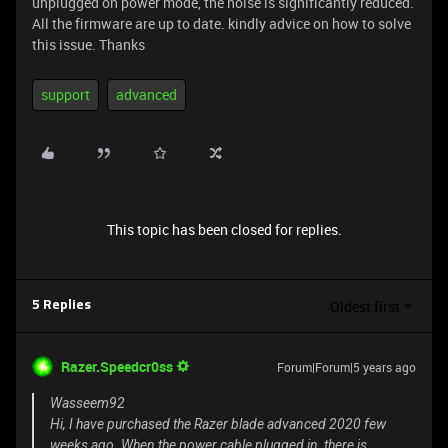
unplugged on power mode, the noise is significantly reduced.
All the firmware are up to date. kindly advice on how to solve
this issue. Thanks
support
advanced
This topic has been closed for replies.
Oldest first
5 Replies
Razer.Speedcr0ss
Forum|Forum|5 years ago
Wasseem92
Hi, I have purchased the Razer blade advanced 2020 few
weeks ago. When the power cable plugged in, there is