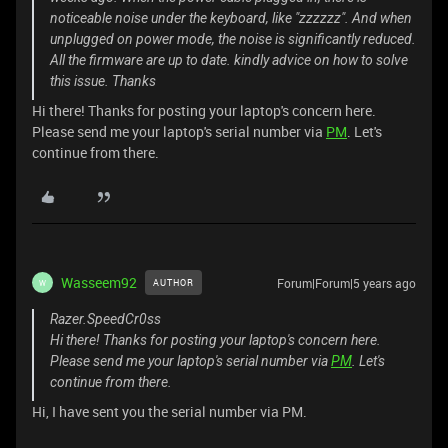
noticeable noise under the keyboard, like "zzzzzz". And when
unplugged on power mode, the noise is significantly reduced.
All the firmware are up to date. kindly advice on how to solve
this issue. Thanks
Hi there! Thanks for posting your laptop's concern here.
Please send me your laptop's serial number via
PM
. Let's
continue from there.
Wasseem92
Forum|Forum|5 years ago
AUTHOR
W
Razer.SpeedCr0ss
Hi there! Thanks for posting your laptop's concern here.
Please send me your laptop's serial number via
PM
. Let's
continue from there.
Hi, I have sent you the serial number via PM.