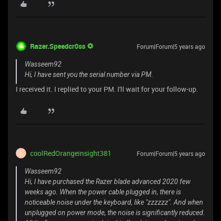
Razer.Speedcr0ss
Forum|Forum|5 years ago
Wasseem92
Hi, I have sent you the serial number via PM.
I received it. I replied to your PM. I'll wait for your follow-up.
coolRedOrangeinsight381
Forum|Forum|5 years ago
C
Wasseem92
Hi, I have purchased the Razer blade advanced 2020 few
weeks ago. When the power cable plugged in, there is
noticeable noise under the keyboard, like "zzzzzz". And when
unplugged on power mode, the noise is significantly reduced.