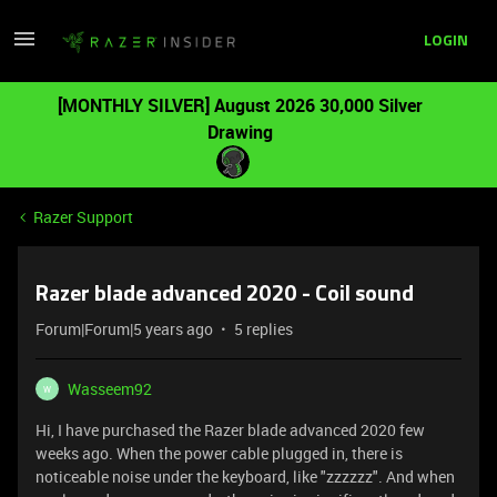
LOGIN
[MONTHLY SILVER] August 2026 30,000 Silver
Drawing
Razer Support
Razer blade advanced 2020 - Coil sound
Forum|Forum|5 years ago
5 replies
Wasseem92
W
Hi, I have purchased the Razer blade advanced 2020 few
weeks ago. When the power cable plugged in, there is
noticeable noise under the keyboard, like "zzzzzz". And when