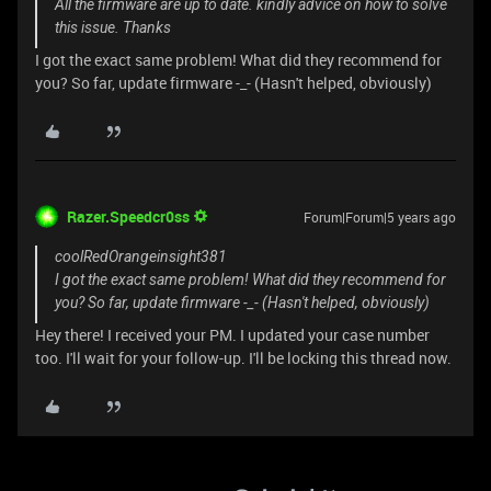
All the firmware are up to date. kindly advice on how to solve
this issue. Thanks
I got the exact same problem! What did they recommend for
you? So far, update firmware -_- (Hasn't helped, obviously)
Razer.Speedcr0ss
Forum|Forum|5 years ago
coolRedOrangeinsight381
I got the exact same problem! What did they recommend for
you? So far, update firmware -_- (Hasn't helped, obviously)
Hey there! I received your PM. I updated your case number
too. I'll wait for your follow-up. I'll be locking this thread now.