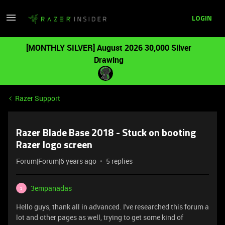
LOGIN
[MONTHLY SILVER] August 2026 30,000 Silver
Drawing
Razer Support
Razer Blade Base 2018 - Stuck on booting
Razer logo screen
Forum|Forum|6 years ago
5 replies
3empanadas
3
Hello guys, thank all in advanced. I've researched this forum a
lot and other pages as well, trying to get some kind of