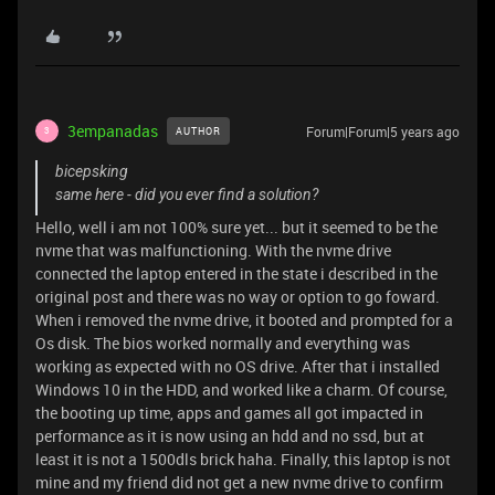
3empanadas
Forum|Forum|5 years ago
AUTHOR
3
bicepsking
same here - did you ever find a solution?
Hello, well i am not 100% sure yet... but it seemed to be the
nvme that was malfunctioning. With the nvme drive
connected the laptop entered in the state i described in the
original post and there was no way or option to go foward.
When i removed the nvme drive, it booted and prompted for a
Os disk. The bios worked normally and everything was
working as expected with no OS drive. After that i installed
Windows 10 in the HDD, and worked like a charm. Of course,
the booting up time, apps and games all got impacted in
performance as it is now using an hdd and no ssd, but at
least it is not a 1500dls brick haha. Finally, this laptop is not
mine and my friend did not get a new nvme drive to confirm