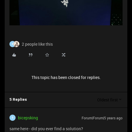
2 people like this
B
This topic has been closed for replies.
Oldest first
5 Replies
bicepsking
Forum|Forum|5 years ago
B
same here - did you ever find a solution?