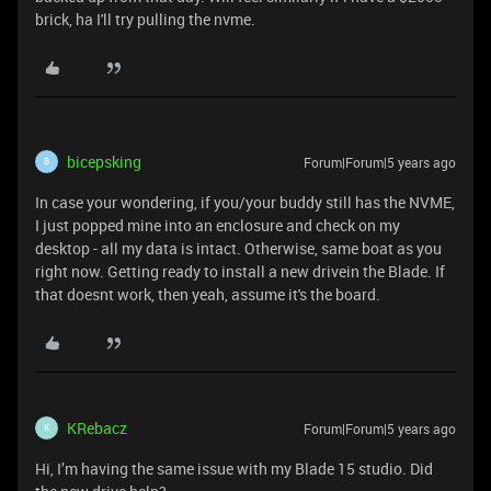
brick, ha I'll try pulling the nvme.
bicepsking
Forum|Forum|5 years ago
B
In case your wondering, if you/your buddy still has the NVME,
I just popped mine into an enclosure and check on my
desktop - all my data is intact. Otherwise, same boat as you
right now. Getting ready to install a new drivein the Blade. If
that doesnt work, then yeah, assume it's the board.
KRebacz
Forum|Forum|5 years ago
K
Hi, I’m having the same issue with my Blade 15 studio. Did