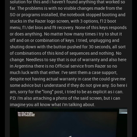
solution for this and i haven't found anything that worked so
far. The problems is with no visible changes made from the
SO or programs installed, the notebook stopped booting and
stucks in the Razer logo screen, with 3 options, f12 boot
menu, f1/del bios and f9 recovery. None of this keys responds
or does anything. No matter how many times i try to shut it
off and on or combination of keys. I tried, unplugging and
shuting down with the button pushed for 30 seconds, all sort
of combinations of this kind of sequences and nothing. No
change. Needless to say that is out of warranty and also here
in Argentina there is no Official service from Razer so no
much luck with that either. I've sent them a case support,
despite not having actual warranty in case the could give me
some advice but i understand if they do not give any. So here i
am, sorry for the "long" post, i tried to be as explicit as i can.
P.D: i'm also attaching a photo of the said screen, but i can
imagine you all know what i'm talking about.