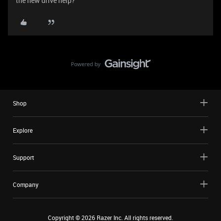
the new drive help?
Shop
Explore
Support
Company
Copyright ©
2026
Razer Inc. All rights reserved.