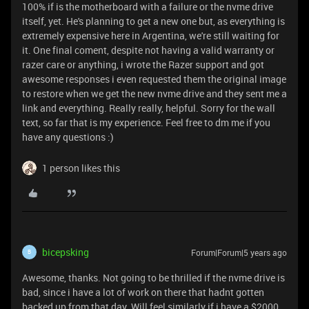
100% if is the motherboard with a failure or the nvme drive
itself, yet. He's planning to get a new one but, as everything is
extremely expensive here in Argentina, we're still waiting for
it. One final coment, despite not having a valid warranty or
razer care or anything, i wrote the Razer support and got
awesome responses i even requested them the original image
to restore when we get the new nvme drive and they sent me a
link and everything. Really really, helpful. Sorry for the wall
text, so far that is my experience. Feel free to dm me if you
have any questions :)
1 person likes this
bicepsking
Forum|Forum|5 years ago
B
Awesome, thanks. Not going to be thrilled if the nvme drive is
bad, since i have a lot of work on there that hadnt gotten
backed up from that day. Will feel similarly if i have a $2000