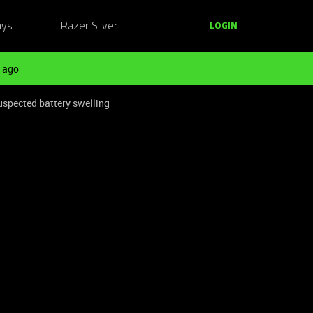
ays
Razer Silver
LOGIN
 ago
spected battery swelling