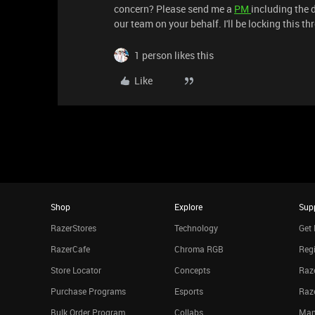
concern? Please send me a
PM
including the d
our team on your behalf. I'll be locking this t
1 person likes this
Like
Shop
Explore
Sup
RazerStores
Technology
Get 
RazerCafe
Chroma RGB
Regi
Store Locator
Concepts
Raze
Purchase Programs
Esports
Raz
Bulk Order Program
Collabs
Man