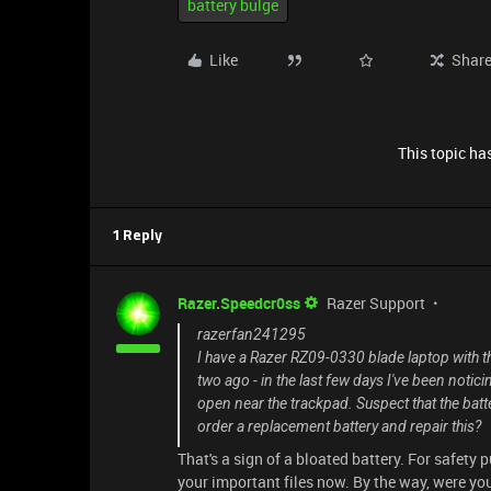
battery bulge
Like
Shar
This topic has
1 Reply
Razer.Speedcr0ss
Razer Support
razerfan241295
I have a Razer RZ09-0330 blade laptop with the
two ago - in the last few days I've been noti
open near the trackpad. Suspect that the batte
order a replacement battery and repair this?
That's a sign of a bloated battery. For safety 
your important files now. By the way, were yo