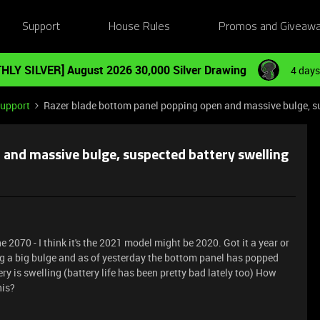
Support
House Rules
Promos and Giveaw
HLY SILVER] August 2026 30,000 Silver Drawing
4 days
Support
Razer blade bottom panel popping open and massive bulge, su
and massive bulge, suspected battery swelling
 2070 - I think it's the 2021 model might be 2020. Got it a year or
ing a big bulge and as of yesterday the bottom panel has popped
ry is swelling (battery life has been pretty bad lately too) How
his?