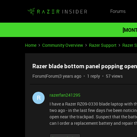
Forums
[MONT
Home
Community Overview
Razer Support
Razer 
Razer blade bottom panel popping open 
Forum|Forum|3 years ago
1 reply
57 views
razerfan241295
R
I have a Razer RZ09-0330 blade laptop with the
two ago - in the last few days I've been notic
open near the trackpad. Suspect that the batte
can I order a replacement battery and repair t