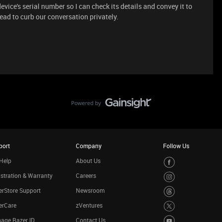
evice's serial number so I can check its details and convey it to
hread to curb our conversation privately.
port
Company
Follow Us
Help
About Us
stration & Warranty
Careers
rStore Support
Newsroom
erCare
zVentures
age Razer ID
Contact Us