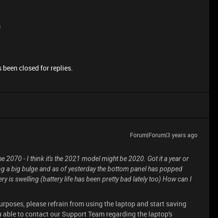
e
 been closed for replies.
Forum|Forum|3 years ago
 2070 - I think it's the 2021 model might be 2020. Got it a year or
cing a big bulge and as of yesterday the bottom panel has popped
ry is swelling (battery life has been pretty bad lately too) How can I
purposes, please refrain from using the laptop and start saving
u able to contact our Support Team regarding the laptop's