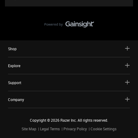
Shop
Explore
Support
Company
Copyright ©
2026
Razer Inc. All rights reserved.
Site Map
Legal Terms
Privacy Policy
Cookie Settings