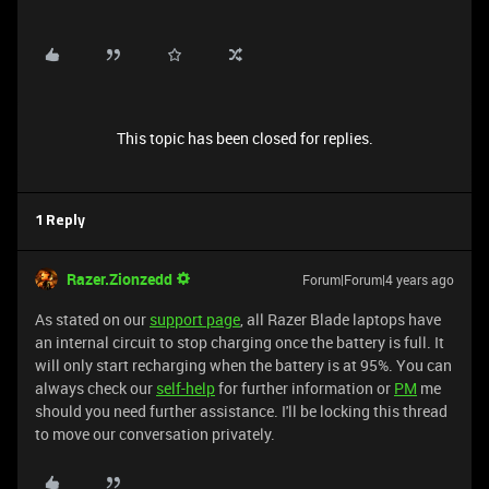
This topic has been closed for replies.
1 Reply
Razer.Zionzedd
Forum|Forum|4 years ago
As stated on our
support page
, all Razer Blade laptops have
an internal circuit to stop charging once the battery is full. It
will only start recharging when the battery is at 95%. You can
always check our
self-help
for further information or
PM
me
should you need further assistance. I'll be locking this thread
to move our conversation privately.