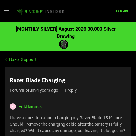
LOGIN
[MONTHLY SILVER] August 2026 30,000 Silver
Drawing
Razer Support
Razer Blade Charging
Forum|Forum|4 years ago
1 reply
ErikHemrick
E
I have a question about charging my Razer Blade 15 i9 core.
Should I remove the charging cable after the battery is fully
charged? Will it cause any damage just leaving it plugged in?