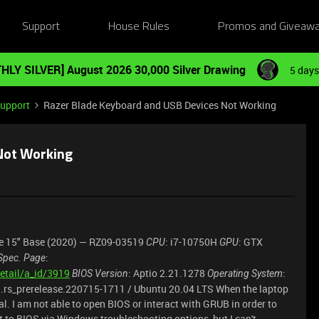
Support
House Rules
Promos and Giveaw
HLY SILVER] August 2026 30,000 Silver Drawing
5 days
Support
Razer Blade Keyboard and USB Devices Not Working
 Not Working
de 15" Base (2020) — RZ09-03519
: i7-10750H
: GTX
CPU
GPU
:
Spec. Page
etail/a_id/3919
: Aptio 2.21.1278
:
BIOS Version
Operating System
63.rs_prerelease.220715-1711 / Ubuntu 20.04 LTS When the laptop
nal. I am not able to open BIOS or interact with GRUB in order to
et to BIOS via Windows troubleshooting options, but I can't