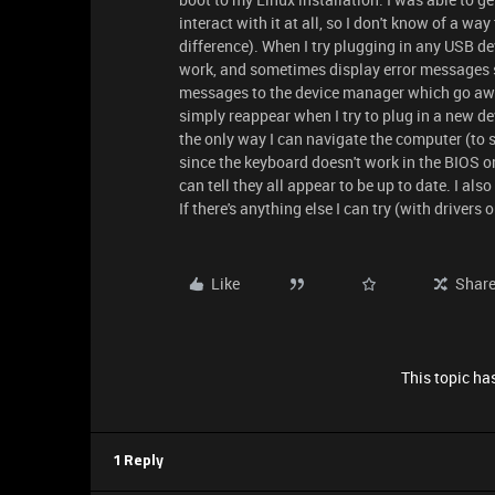
interact with it at all, so I don't know of a 
difference). When I try plugging in any USB de
work, and sometimes display error messages sa
messages to the device manager which go away
simply reappear when I try to plug in a new de
the only way I can navigate the computer (to 
since the keyboard doesn't work in the BIOS or
can tell they all appear to be up to date. I a
If there's anything else I can try (with drivers o
Like
Shar
This topic has
1 Reply