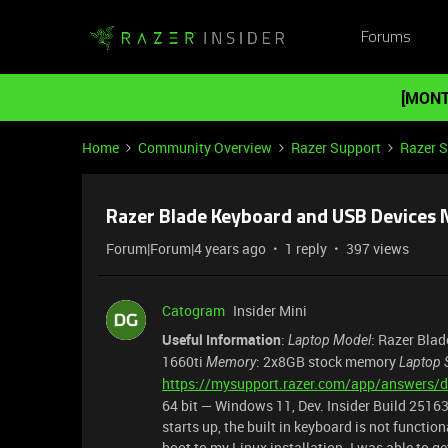
Forums
[MONT
Home
Community Overview
Razer Support
Razer 
Razer Blade Keyboard and USB Devices
Forum|Forum|4 years ago
1 reply
397 views
Catogram
Insider Mini
Useful Information
:
: Razer Bla
Laptop Model
1660ti
: 2x8GB stock memory
Memory
Laptop 
https://mysupport.razer.com/app/answers/d
64 bit — Windows 11, Dev. Insider Build 251
starts up, the built in keyboard is not functio
boot to my Linux installation. I was able to g