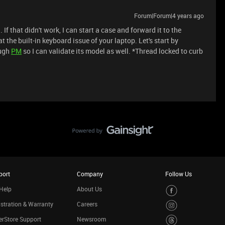
Forum|Forum|4 years ago
. If that didn't work, I can start a case and forward it to the
 the built-in keyboard issue of your laptop. Let's start by
ough
PM
so I can validate its model as well. *Thread locked to curb
port
Company
Follow Us
Help
About Us
stration & Warranty
Careers
rStore Support
Newsroom