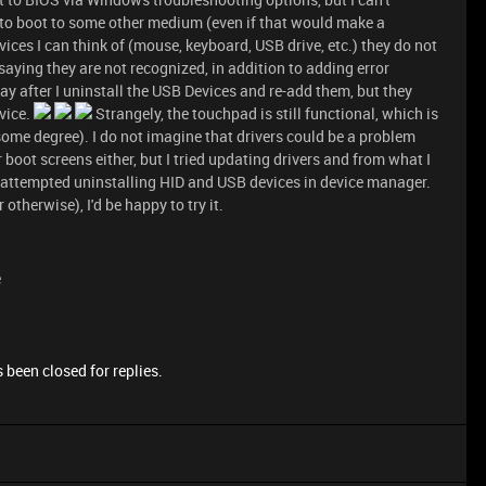
way to boot to some other medium (even if that would make a
vices I can think of (mouse, keyboard, USB drive, etc.) they do not
ying they are not recognized, in addition to adding error
 after I uninstall the USB Devices and re-add them, but they
vice.
Strangely, the touchpad is still functional, which is
some degree). I do not imagine that drivers could be a problem
 boot screens either, but I tried updating drivers and from what I
lso attempted uninstalling HID and USB devices in device manager.
r otherwise), I'd be happy to try it.
e
 been closed for replies.