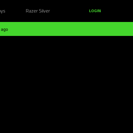
ays
Razer Silver
LOGIN
 ago