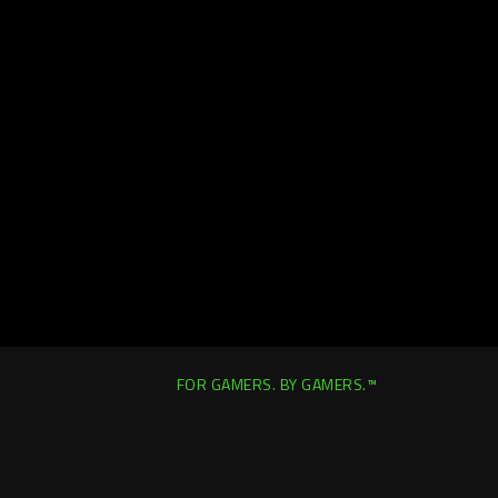
FOR GAMERS. BY GAMERS.™