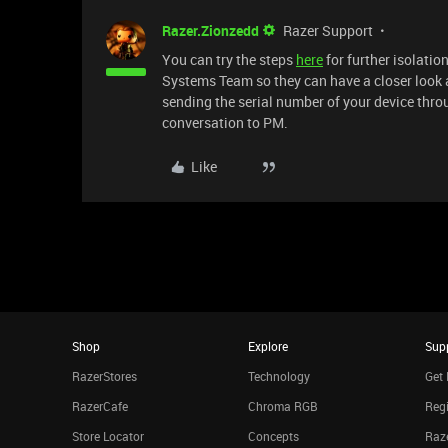
Razer.Zionzedd
Razer Support
You can try the steps
here
for further isolation
Systems Team so they can have a closer look at
sending the serial number of your device thr
conversation to PM.
Like
Shop
Explore
Sup
RazerStores
Technology
Get 
RazerCafe
Chroma RGB
Regi
Store Locator
Concepts
Raze