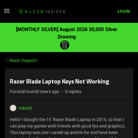
LOGIN
[MONTHLY SILVER] August 2026 30,000 Silver
Drawing
Razer Support
Razer Blade Laptop Keys Not Working
Forum|Forum|5 years ago
0 replies
tako60
T
Hello! I bought the 15’ Razer Blade Laptop in 2019, so that I
can play my games with friends with good fps and graphics.
This laptop was one I saved up awhile for and have been