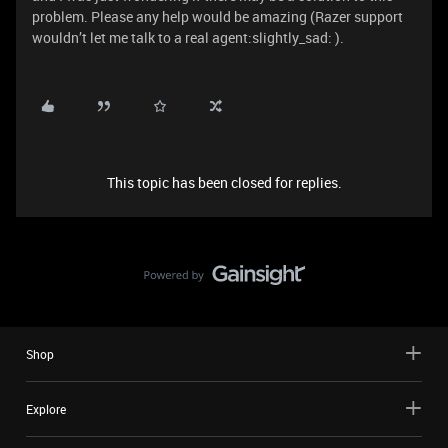
problem. Please any help would be amazing (Razer support
wouldn’t let me talk to a real agent:slightly_sad: ).
This topic has been closed for replies.
Shop
Explore