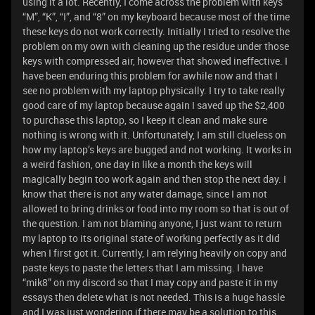
using it a lot. Recently, I come across the problem with keys
“M”, “K”, “I”, and “8” on my keyboard because most of the time
these keys do not work correctly. Initially I tried to resolve the
problem on my own with cleaning up the residue under those
keys with compressed air, however that showed ineffective. I
have been enduring this problem for awhile now and that I
see no problem with my laptop physically. I try to take really
good care of my laptop because again I saved up the $2,400
to purchase this laptop, so I keep it clean and make sure
nothing is wrong with it. Unfortunately, I am still clueless on
how my laptop’s keys are bugged and not working. It works in
a weird fashion, one day in like a month the keys will
magically begin too work again and then stop the next day. I
know that there is not any water damage, since I am not
allowed to bring drinks or food into my room so that is out of
the question. I am not blaming anyone, I just want to return
my laptop to its original state of working perfectly as it did
when I first got it. Currently, I am relying heavily on copy and
paste keys to paste the letters that I am missing. I have
“mik8” on my discord so that I may copy and paste it in my
essays then delete what is not needed. This is a huge hassle
and I was just wondering if there may be a solution to this