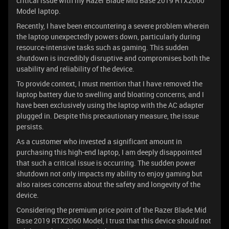
critical issue with my Razer Blade Mid Base 2019 RTX2060
Model laptop.
Recently, I have been encountering a severe problem wherein
the laptop unexpectedly powers down, particularly during
resource-intensive tasks such as gaming. This sudden
shutdown is incredibly disruptive and compromises both the
usability and reliability of the device.
To provide context, I must mention that I have removed the
laptop battery due to swelling and bloating concerns, and I
have been exclusively using the laptop with the AC adapter
plugged in. Despite this precautionary measure, the issue
persists.
As a customer who invested a significant amount in
purchasing this high-end laptop, I am deeply disappointed
that such a critical issue is occurring. The sudden power
shutdown not only impacts my ability to enjoy gaming but
also raises concerns about the safety and longevity of the
device.
Considering the premium price point of the Razer Blade Mid
Base 2019 RTX2060 Model, I trust that this device should not