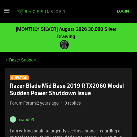
LOGIN
[MONTHLY SILVER] August 2026 30,000 Silver
Drawing
Razer Support
QUESTION
Razer Blade Mid Base 2019 RTX2060 Model
Sudden Power Shutdown Issue
Forum|Forum|2 years ago
0 replies
xiaod99
X
I am writing again to urgently seek assistance regarding a