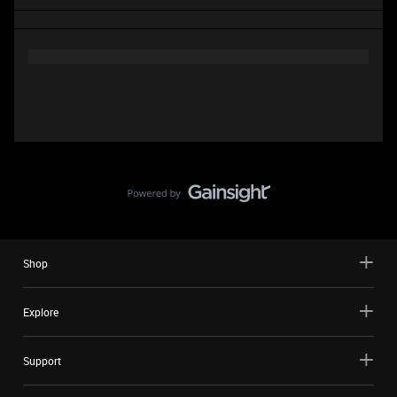
Shop
Explore
Support