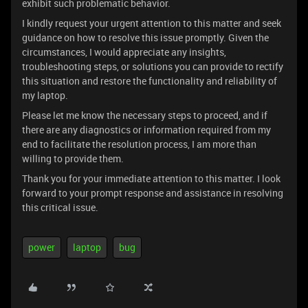
exhibit such problematic behavior.
I kindly request your urgent attention to this matter and seek
guidance on how to resolve this issue promptly. Given the
circumstances, I would appreciate any insights,
troubleshooting steps, or solutions you can provide to rectify
this situation and restore the functionality and reliability of
my laptop.
Please let me know the necessary steps to proceed, and if
there are any diagnostics or information required from my
end to facilitate the resolution process, I am more than
willing to provide them.
Thank you for your immediate attention to this matter. I look
forward to your prompt response and assistance in resolving
this critical issue.
power
laptop
bug