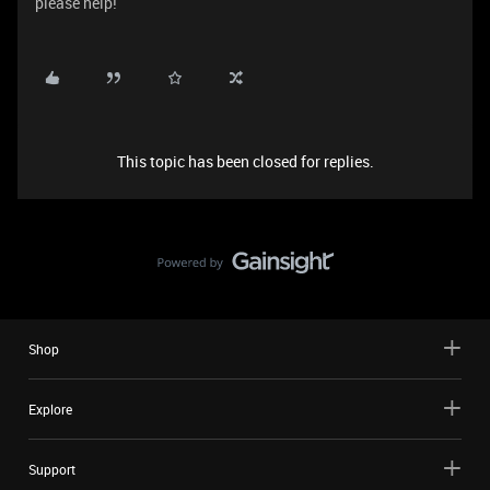
please help!
This topic has been closed for replies.
Shop
Explore
Support