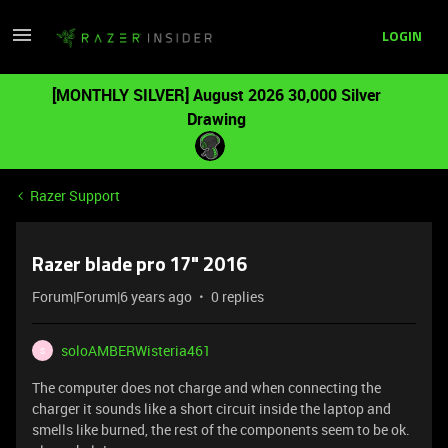
LOGIN
[MONTHLY SILVER] August 2026 30,000 Silver
Drawing
Razer Support
Razer blade pro 17" 2016
Forum|Forum|6 years ago
0 replies
soloAMBERWisteria461
S
The computer does not charge and when connecting the
charger it sounds like a short circuit inside the laptop and
smells like burned, the rest of the components seem to be ok.