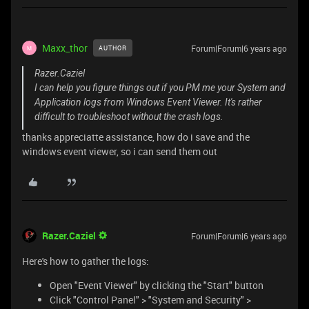
Maxx_thor
Forum|Forum|6 years ago
AUTHOR
M
Razer.Caziel
I can help you figure things out if you PM me your System and
Application logs from Windows Event Viewer. It's rather
difficult to troubleshoot without the crash logs.
thanks appreciatte assistance, how do i save and the
windows event viewer, so i can send them out
Razer.Caziel
Forum|Forum|6 years ago
Here's how to gather the logs:
Open "Event Viewer" by clicking the "Start" button
Click "Control Panel" > "System and Security" >