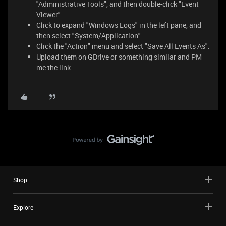
"Administrative Tools", and then double-click "Event
Viewer"
Click to expand "Windows Logs" in the left pane, and
then select "System/Application".
Click the "Action" menu and select "Save All Events As".
Upload them on GDrive or something similar and PM
me the link.
Shop
Explore