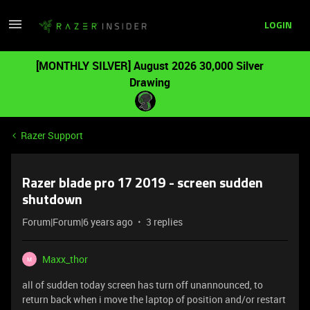
LOGIN
[MONTHLY SILVER] August 2026 30,000 Silver
Drawing
Razer Support
Razer blade pro 17 2019 - screen sudden
shutdown
Forum|Forum|6 years ago
3 replies
Maxx_thor
M
all of sudden today screen has turn off unannounced, to
return back when i move the laptop of position and/or restart