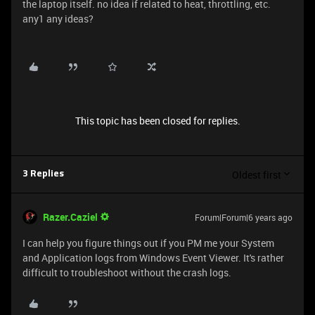
the laptop itself. no idea if related to heat, throttling, etc.
any1 any ideas?
This topic has been closed for replies.
Oldest first
3 Replies
Razer.Caziel
Forum|Forum|6 years ago
I can help you figure things out if you PM me your System
and Application logs from Windows Event Viewer. It's rather
difficult to troubleshoot without the crash logs.