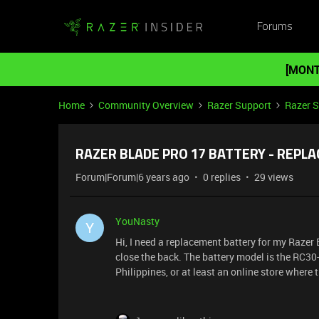
Forums
[MONT
Home
Community Overview
Razer Support
Razer 
RAZER BLADE PRO 17 BATTERY - REPL
Forum|Forum|6 years ago
0 replies
29 views
YouNasty
Y
Hi, I need a replacement battery for my Razer
close the back. The battery model is the RC30-
Philippines, or at least an online store where