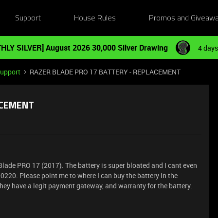
Support
House Rules
Promos and Giveaw
HLY SILVER] August 2026 30,000 Silver Drawing
4 days
Support
RAZER BLADE PRO 17 BATTERY - REPLACEMENT
ACEMENT
 Blade PRO 17 (2017). The battery is super bloated and I cant even
0220. Please point me to where I can buy the battery in the
 they have a legit payment gateway, and warranty for the battery.