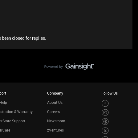
e
 been closed for replies.
port
Company
Follow Us
Help
About Us
stration & Warranty
Careers
rStore Support
Newsroom
erCare
zVentures