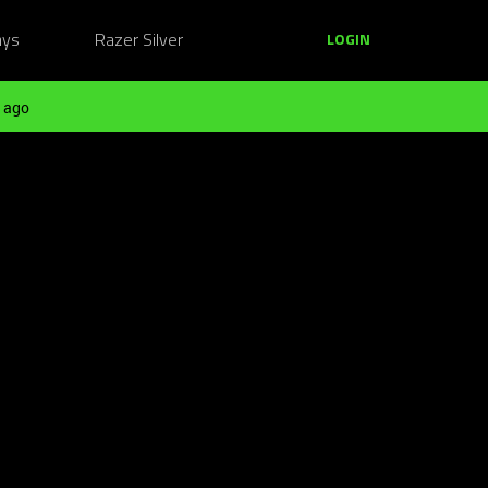
ays
Razer Silver
LOGIN
 ago