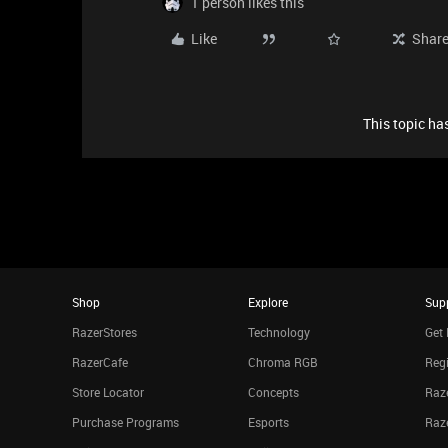
1 person likes this
Like
Shar
This topic has
Shop
Explore
Sup
RazerStores
Technology
Get 
RazerCafe
Chroma RGB
Regi
Store Locator
Concepts
Raze
Purchase Programs
Esports
Raz