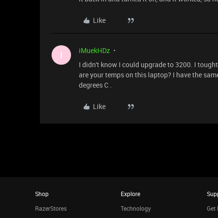
Like
iMuekHDz
I
I didn't know I could upgrade to 3200. I tough
are your temps on this laptop? I have the s
degrees C .
Like
Shop
Explore
Sup
RazerStores
Technology
Get 