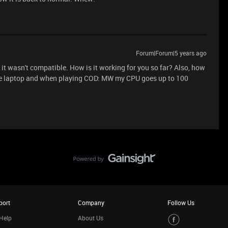
Forum|Forum|5 years ago
t it wasn't compatible. How is it working for you so far? Also, how
ame laptop and when playing COD: MW my CPU goes up to 100
port
Company
Follow Us
Help
About Us