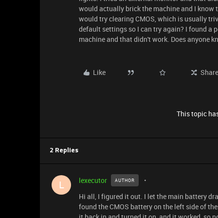
would actually brick the machine and I know th
would try clearing CMOS, which is usually tri
default settings so I can try again? I found a
machine and that didn't work. Does anyone k
Like
Shar
This topic has
2 Replies
lexecutor
AUTHOR
L
Hi all, I figured it out. I let the main battery 
found the CMOS battery on the left side of th
it back in and turned it on, and it worked, so 