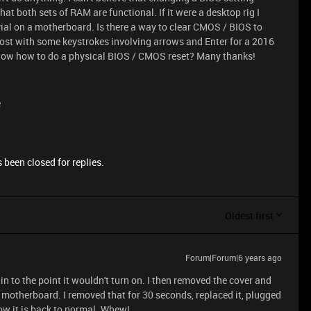
at both sets of RAM are functional. If it were a desktop rig I
vial on a motherboard. Is there a way to clear CMOS / BIOS to
 post with some keystrokes involving arrows and Enter for a 2016
now how to do a physical BIOS / CMOS reset? Many thanks!
e
 been closed for replies.
Oldest first
Forum|Forum|6 years ago
drain to the point it wouldn't turn on. I then removed the cover and
e motherboard. I removed that for 30 seconds, replaced it, plugged
now it is back to normal. Whew!