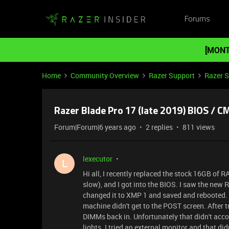
Forums
[MONT
Home
Community Overview
Razer Support
Razer 
Razer Blade Pro 17 (late 2019) BIOS / C
Forum|Forum|6 years ago
2 replies
811 views
lexecutor
L
Hi all, I recently replaced the stock 16GB of R
slow), and I got into the BIOS. I saw the new
changed it to XMP 1 and saved and rebooted. 
machine didn't get to the POST screen. After 
DIMMs back in. Unfortunately that didn't acco
lights. I tried an external monitor and that di