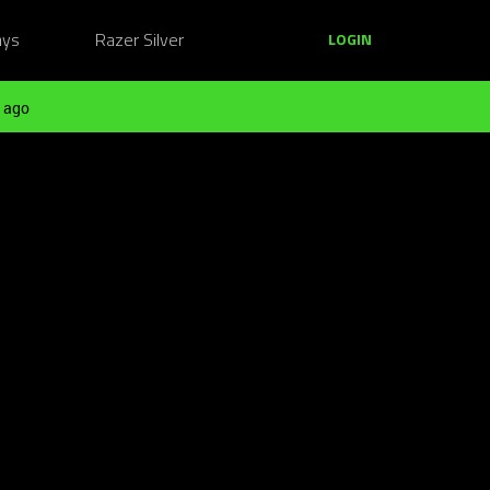
ays
Razer Silver
LOGIN
 ago