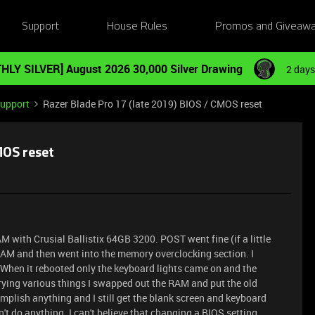
Support
House Rules
Promos and Giveaw
HLY SILVER] August 2026 30,000 Silver Drawing
2 days
Support
Razer Blade Pro 17 (late 2019) BIOS / CMOS reset
MOS reset
AM with Crusial Ballistix 64GB 3200. POST went fine (if a little
 RAM and then went into the memory overclocking section. I
When it rebooted only the keyboard lights came on and the
trying various things I swapped out the RAM and put the old
mplish anything and I still get the blank screen and keyboard
dn't do anything. I can't believe that changing a BIOS setting