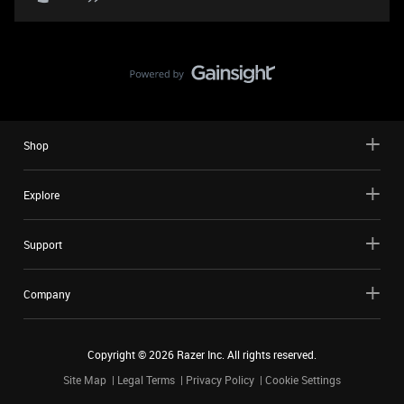
Shop
Explore
Support
Company
Copyright ©
2026
Razer Inc. All rights reserved.
Site Map
Legal Terms
Privacy Policy
Cookie Settings