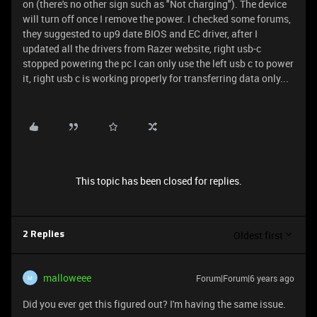
on (there's no other sign such as "Not charging"). The device
will turn off once I remove the power. I checked some forums,
they suggested to up9 date BIOS and EC driver, after I
updated all the drivers from Razer website, right usb-c
stopped powering the pc I can only use the left usb c to power
it, right usb c is working properly for transferring data only...
This topic has been closed for replies.
Oldest first
2 Replies
malloweee
Forum|Forum|6 years ago
M
Did you ever get this figured out? I'm having the same issue.