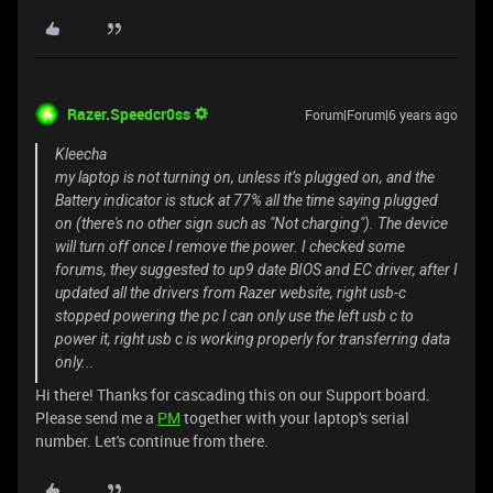
Razer.Speedcr0ss
Forum|Forum|6 years ago
Kleecha
my laptop is not turning on, unless it’s plugged on, and the
Battery indicator is stuck at 77% all the time saying plugged
on (there's no other sign such as "Not charging"). The device
will turn off once I remove the power. I checked some
forums, they suggested to up9 date BIOS and EC driver, after I
updated all the drivers from Razer website, right usb-c
stopped powering the pc I can only use the left usb c to
power it, right usb c is working properly for transferring data
only...
Hi there! Thanks for cascading this on our Support board.
Please send me a
PM
together with your laptop's serial
number. Let's continue from there.