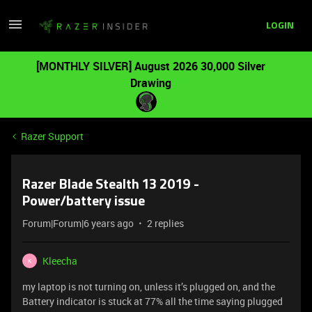
LOGIN
[MONTHLY SILVER] August 2026 30,000 Silver
Drawing
Razer Support
Razer Blade Stealth 13 2019 -
Power/battery issue
Forum|Forum|6 years ago
2 replies
Kleecha
K
my laptop is not turning on, unless it’s plugged on, and the
Battery indicator is stuck at 77% all the time saying plugged