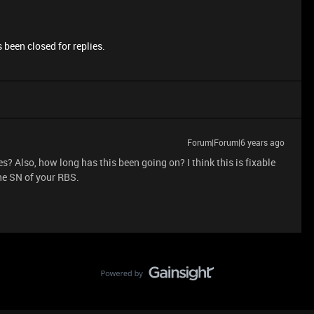
 been closed for replies.
Forum|Forum|6 years ago
? Also, how long has this been going on? I think this is fixable
the SN of your RBS.