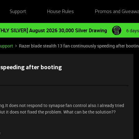
Support
House Rules
Promos and Giveaw
HLY SILVER] August 2026 30,000 Silver Drawing
6 days
Support
Razer blade stealth 13 fan continuously speeding after booti
 speeding after booting
g.It does not respond to synapse fan control also.I already tried
ut it does not fixed the problem. What can be the solution??
e