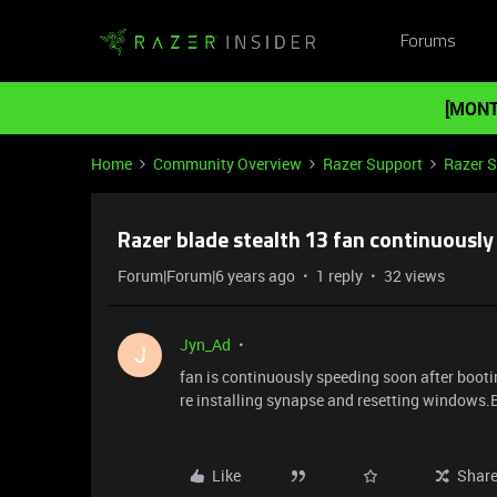
Forums
[MONT
Home
Community Overview
Razer Support
Razer 
Razer blade stealth 13 fan continuously
Forum|Forum|6 years ago
1 reply
32 views
Jyn_Ad
J
fan is continuously speeding soon after bootin
re installing synapse and resetting windows.B
Like
Shar