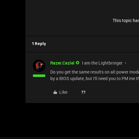
This topic has
1 Reply
Razer.Caziel
I am the Lightbringer
Do you get the same results on all power modes
by a BIOS update, but I'll need you to PM me 
Like