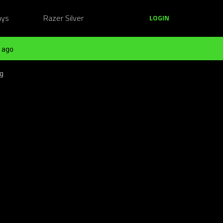
ays
Razer Silver
LOGIN
 ago
ng