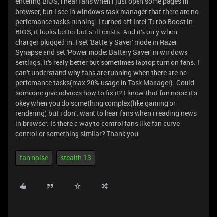
entering BIOS, i hear fans when i just open some pages in
browser, but i see in windows task manager that there are no
perfomance tasks running. I turned off Intel Turbo Boost in
BIOS, it looks better but still exists. And it's only when
charger plugged in. I set 'Battery Saver' mode in Razer
Synapse and set 'Power mode: Battery Saver' in windows
settings. It's realy better but sometimes laptop turn on fans. I
can't understand why fans are running when there are no
perfomance tasks(max 20% usage in Task Manager). Could
someone give advices how to fix it? I know that fan noise it's
okey when you do something complex(like gaming or
rendering) but i don't want to hear fans when i reading news
in browser. Is there a way to control fans like fan curve
control or something similar? Thank you!
fan noise
stealth 13