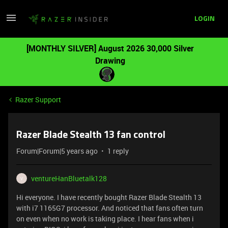
LOGIN
[MONTHLY SILVER] August 2026 30,000 Silver
Drawing
Razer Support
Razer Blade Stealth 13 fan control
Forum|Forum|5 years ago
1 reply
ventureHanBluetalk128
V
Hi everyone. I have recently bought Razer Blade Stealth 13
with i7 1165G7 processor. And noticed that fans often turn
on even when no work is taking place. I hear fans when i