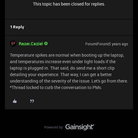
This topic has been closed for replies.
1 Reply
Razer.Caziel
Forum|Forum|5 years ago
Temperature spikes are normal when booting up the laptop,
and temperatures increase even under light loads if the
laptop is plugged in. That said, do send me a short clip
detailing your experience. That way, I can get a better
understanding of the severity of the issue. Let's go from there.
*Thread locked to curb the conversation to PMs.