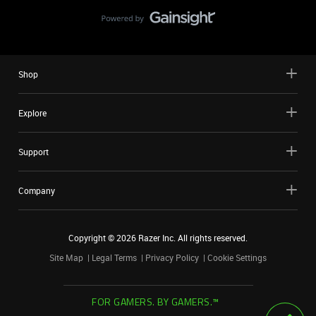
Shop
Explore
Support
Company
Copyright ©
2026
Razer Inc. All rights reserved.
Site Map
Legal Terms
Privacy Policy
Cookie Settings
FOR GAMERS. BY GAMERS.™