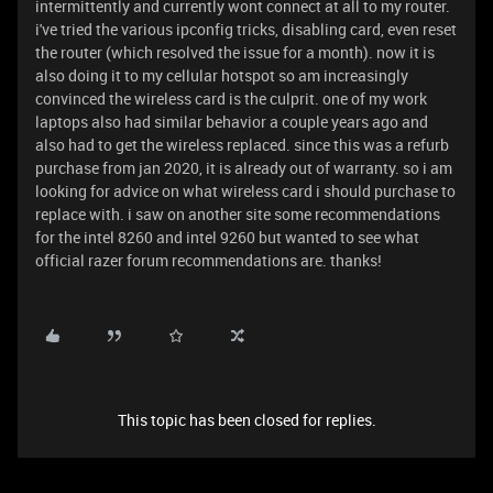
intermittently and currently wont connect at all to my router.
i've tried the various ipconfig tricks, disabling card, even reset
the router (which resolved the issue for a month). now it is
also doing it to my cellular hotspot so am increasingly
convinced the wireless card is the culprit. one of my work
laptops also had similar behavior a couple years ago and
also had to get the wireless replaced. since this was a refurb
purchase from jan 2020, it is already out of warranty. so i am
looking for advice on what wireless card i should purchase to
replace with. i saw on another site some recommendations
for the intel 8260 and intel 9260 but wanted to see what
official razer forum recommendations are. thanks!
This topic has been closed for replies.