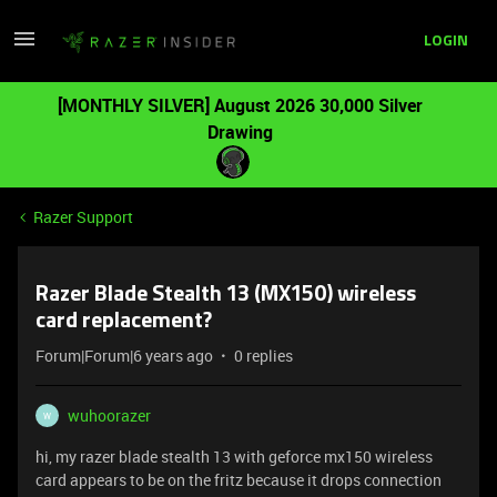
LOGIN
[MONTHLY SILVER] August 2026 30,000 Silver
Drawing
Razer Support
Razer Blade Stealth 13 (MX150) wireless
card replacement?
Forum|Forum|6 years ago
0 replies
wuhoorazer
W
hi, my razer blade stealth 13 with geforce mx150 wireless
card appears to be on the fritz because it drops connection