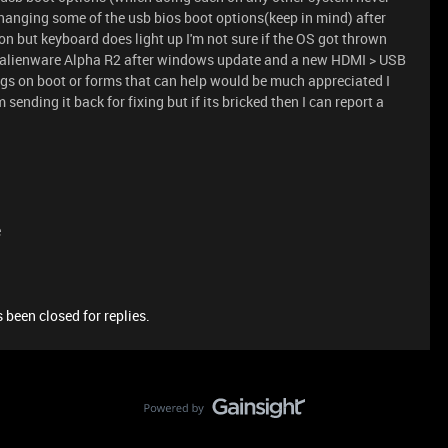
 changing some of the usb bios boot options(keep in mind) after
 but keyboard does light up I'm not sure if the OS got thrown
an alienware Alpha R2 after windows update and a new HDMI > USB
ings on boot or forms that can help would be much appreciated I
sending it back for fixing but if its bricked then I can report a
e
 been closed for replies.