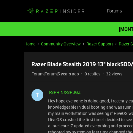
Forums
[MONT
Home
Community Overview
Razer Support
Razer 
Razer Blade Stealth 2019 13" blackSOD
Forum|Forum|5 years ago
0 replies
32 views
T-SPHiNX-SPBGZ
T
Hey hope everyone is doing good, I recently ca
knowledgeable in dual booting and was runnin
my main workstation was seeing if HiveOS wo
HiveOS crashed the first time I decided to se
a intel core i7 updated everything and proce
rebooted my system on last time changed the 