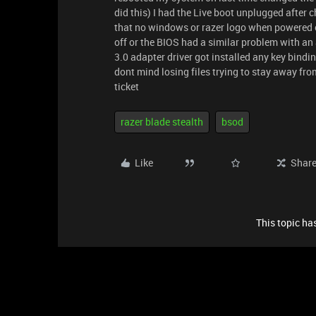
did this) I had the Live boot unplugged after
that no windows or razer logo when powered on
off or the BIOS had a similar problem with 
3.0 adapter driver got installed any key bind
dont mind losing files trying to stay away from 
ticket
razer blade stealth
bsod
Like
Shar
This topic has