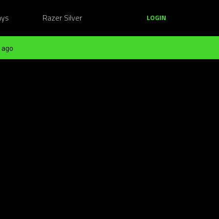
ays
Razer Silver
LOGIN
 ago