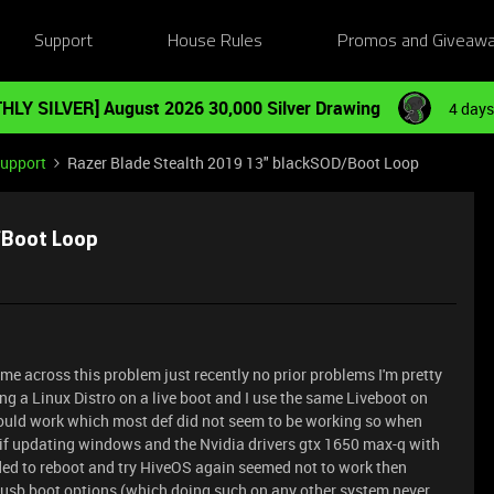
Support
House Rules
Promos and Giveaw
HLY SILVER] August 2026 30,000 Silver Drawing
4 days
Support
Razer Blade Stealth 2019 13" blackSOD/Boot Loop
/Boot Loop
me across this problem just recently no prior problems I'm pretty
g a Linux Distro on a live boot and I use the same Liveboot on
uld work which most def did not seem to be working so when
e if updating windows and the Nvidia drivers gtx 1650 max-q with
eded to reboot and try HiveOS again seemed not to work then
usb boot options (which doing such on any other system never