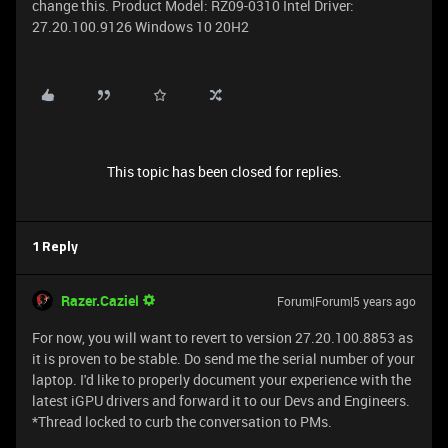
change this. Product Model: RZ09-0310 Intel Driver:
27.20.100.9126 Windows 10 20H2
This topic has been closed for replies.
1 Reply
Razer.Caziel
Forum|Forum|5 years ago
For now, you will want to revert to version 27.20.100.8853 as
it is proven to be stable. Do send me the serial number of your
laptop. I'd like to properly document your experience with the
latest iGPU drivers and forward it to our Devs and Engineers.
*Thread locked to curb the conversation to PMs.