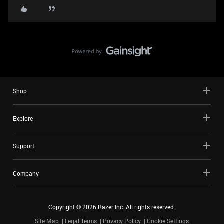
Shop
Explore
Support
Company
Copyright ©
2026
Razer Inc. All rights reserved.
Site Map
Legal Terms
Privacy Policy
Cookie Settings