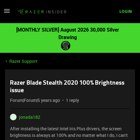
LOGIN
[MONTHLY SILVER] August 2026 30,000 Silver
Drawing
Razer Support
Razer Blade Stealth 2020 100% Brightness
issue
Forum|Forum|5 years ago
1 reply
jonada182
J
After installing the latest Intel Iris Plus drivers, the screen
brightness is always at 100% and no matter what I do, I can't