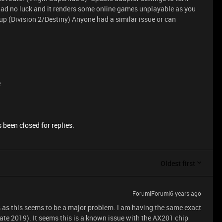
ad no luck and it renders some online games unplayable as you
oup (Division 2/Destiny) Anyone had a similar issue or can
e
 been closed for replies.
Oldest first
Forum|Forum|6 years ago
ts as this seems to be a major problem. I am having the same exact
Late 2019). It seems this is a known issue with the AX201 chip