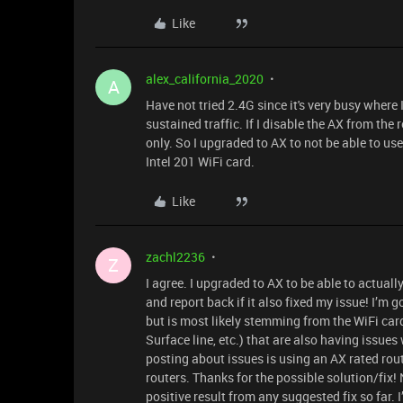
Like
alex_california_2020
A
Have not tried 2.4G since it's very busy where
sustained traffic. If I disable the AX from the r
only. So I upgraded to AX to not be able to use 
Intel 201 WiFi card.
Like
zachl2236
Z
I agree. I upgraded to AX to be able to actuall
and report back if it also fixed my issue! I’m
but is most likely stemming from the WiFi card 
Surface line, etc.) that are also having issues
posting about issues is using an AX rated rou
routers. Thanks for the possible solution/fix!
positive result from any suggested fix so far. I