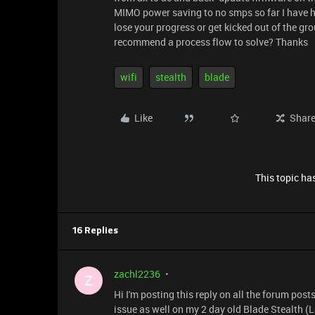
MIMO power saving to no smps so far I have h
lose your progress or get kicked out of the gr
recommend a process flow to solve? Thanks
wifi
stealth
blade
Like
Shar
This topic has
16 Replies
zachl2236
Z
Hi I'm posting this reply on all the forum pos
issue as well on my 2 day old Blade Stealth (