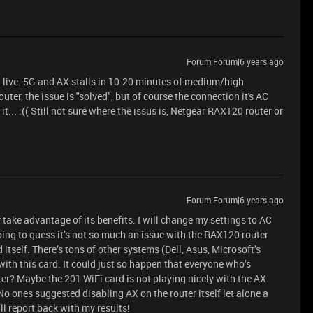
Forum|Forum|6 years ago
 I live. 5G and AX stalls in 10-20 minutes of medium/high
outer, the issue is "solved", but of course the connection it's AC
it... :(( Still not sure where the issus is, Netgear RAX120 router or
Forum|Forum|6 years ago
y take advantage of its benefits. I will change my settings to AC
 going to guess it’s not so much an issue with the RAX120 router
itself. There’s tons of other systems (Dell, Asus, Microsoft’s
 with this card. It could just so happen that everyone who’s
ter? Maybe the 201 WiFi card is not playing nicely with the AX
 No ones suggested disabling AX on the router itself let alone a
’ll report back with my results!