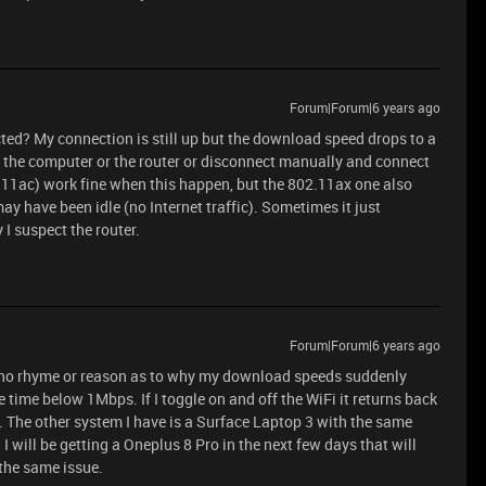
Forum|Forum|6 years ago
ted? My connection is still up but the download speed drops to a
t the computer or the router or disconnect manually and connect
.11ac) work fine when this happen, but the 802.11ax one also
ay have been idle (no Internet traffic). Sometimes it just
 I suspect the router.
Forum|Forum|6 years ago
s no rhyme or reason as to why my download speeds suddenly
 time below 1Mbps. If I toggle on and off the WiFi it returns back
The other system I have is a Surface Laptop 3 with the same
I will be getting a Oneplus 8 Pro in the next few days that will
 the same issue.