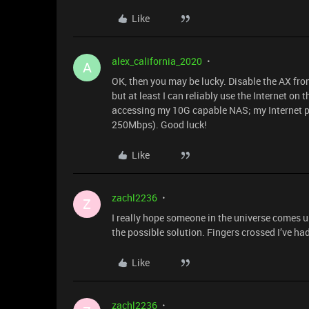
Like
alex_california_2020
A
OK, then you may be lucky. Disable the AX from
but at least I can reliably use the Internet on
accessing my 10G capable NAS; my Internet pla
250Mbps). Good luck!
Like
zachl2236
Z
I really hope someone in the universe comes u
the possible solution. Fingers crossed I’ve ha
Like
zachl2236