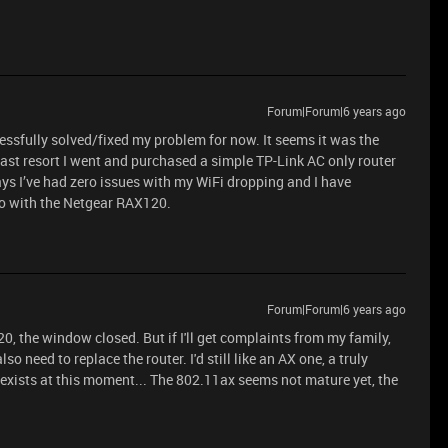
Forum|Forum|6 years ago
essfully solved/fixed my problem for now. It seems it was the
ast resort I went and purchased a simple TP-Link AC only router
days I’ve had zero issues with my WiFi dropping and I have
do with the Netgear RAX120.
Forum|Forum|6 years ago
20, the window closed. But if I'll get complaints from my family,
so need to replace the router. I'd still like an AX one, a truly
 exists at this moment... The 802.11ax seems not mature yet, the