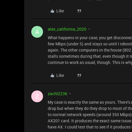
Like
alex_california_2020
A
What happens in your case, you get disconnec
few Mbps (under 5) and stays so until I reboo
again. The other computers in the house (802
stalls sometimes during that, even though it m
continue to work as usual, though. This is why
Like
zachl2236
Z
My case is exactly the same as yours. There’
drop but when they do they drop to most of the
to normal network speeds (around 350 Mbps). 
AX201 card. It produces the exact same issue. 
have AX. I could test that to see if it produces