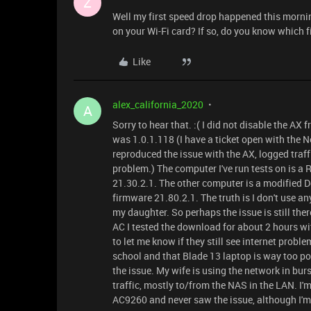
Z
Well my first speed drop happened this morning
on your Wi-Fi card? If so, do you know which f
Like
alex_california_2020
A
Sorry to hear that. :( I did not disable the AX
was 1.0.1.118 (I have a ticket open with the 
reproduced the issue with the AX, logged traffi
problem.) The computer I've run tests on is 
21.30.2.1. The other computer is a modified 
firmware 21.80.2.1. The truth is I don't use a
my daughter. So perhaps the issue is still the
AC I tested the download for about 2 hours wit
to let me know if they still see internet probl
school and that Blade 13 laptop is way too powe
the issue. My wife is using the network in burs
traffic, mostly to/from the NAS in the LAN. I
AC9260 and never saw the issue, although I'm u