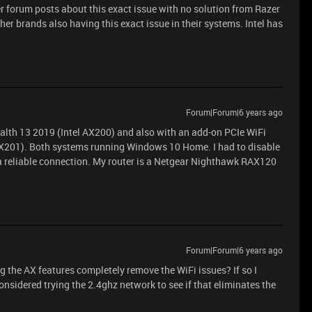
er forum posts about this exact issue with no solution from Razer
her brands also having this exact issue in their systems. Intel has
Forum|Forum|6 years ago
ealth 13 2019 (Intel AX200) and also with an add-on PCIe WiFi
l AX201). Both systems running Windows 10 Home. I had to disable
 a reliable connection. My router is a Netgear Nighthawk RAX120
Forum|Forum|6 years ago
 the AX features completely remove the WiFi issues? If so I
considered trying the 2.4ghz network to see if that eliminates the