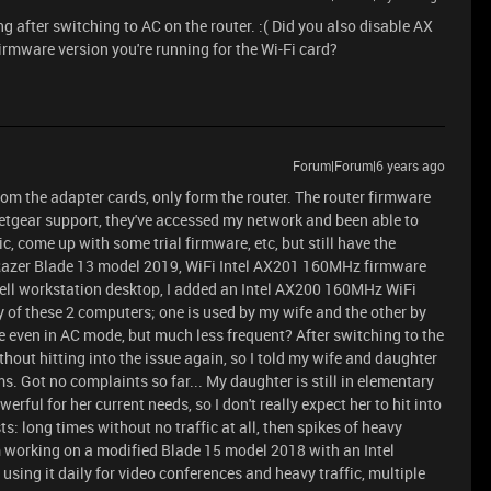
 after switching to AC on the router. :( Did you also disable AX
irmware version you're running for the Wi-Fi card?
Forum|Forum|6 years ago
 from the adapter cards, only form the router. The router firmware
Netgear support, they've accessed my network and been able to
c, come up with some trial firmware, etc, but still have the
a Razer Blade 13 model 2019, WiFi Intel AX201 160MHz firmware
Dell workstation desktop, I added an Intel AX200 160MHz WiFi
ny of these 2 computers; one is used by my wife and the other by
re even in AC mode, but much less frequent? After switching to the
hout hitting into the issue again, so I told my wife and daughter
ems. Got no complaints so far... My daughter is still in elementary
rful for her current needs, so I don't really expect her to hit into
ts: long times without no traffic at all, then spikes of heavy
'm working on a modified Blade 15 model 2018 with an Intel
sing it daily for video conferences and heavy traffic, multiple