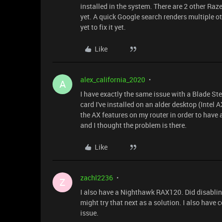
installed in the system. There are 2 other Raz
yet. A quick Google search renders multiple ot
yet to fix it yet.
Like
alex_california_2020
A
I have exactly the same issue with a Blade St
card I've installed on an alder desktop (Inte
the AX features on my router in order to have
and I thought the problem is there.
Like
zachl2236
Z
I also have a Nighthawk RAX120. Did disabling
might try that next as a solution. I also have 
issue.