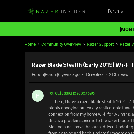
Forums
[MONT
Home
Community Overview
Razer Support
Razer 
Razer Blade Stealth (Early 2019) Wi-Fi 
Forum|Forum|6 years ago
16 replies
213 views
retroClassicRosebox696
R
Hi there, I have a razer blade stealth 2019, i
highly annoying but easily replicatable flaw th
connection from my home wi-fi for 3-5 mins, af
this is a problem specific to the razer blade. I 
Making sure I have the latest driver -Updating 
from ax to ac and back -update firmware on th