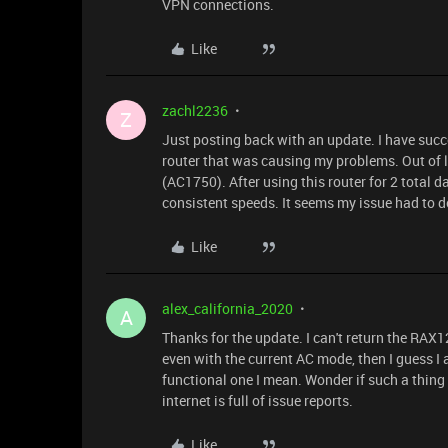
VPN connections.
Like
zachl2236
Z
Just posting back with an update. I have succ
router that was causing my problems. Out of l
(AC1750). After using this router for 2 total 
consistent speeds. It seems my issue had to 
Like
alex_california_2020
A
Thanks for the update. I can't return the RAX1
even with the current AC mode, then I guess I al
functional one I mean. Wonder if such a thing
internet is full of issue reports.
Like