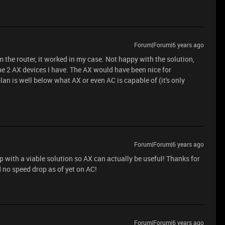
Forum|Forum|6 years ago
 the router, it worked in my case. Not happy with the solution,
 the 2 AX devices I have. The AX would have been nice for
n is well below what AX or even AC is capable of (it's only
Forum|Forum|6 years ago
p with a viable solution so AX can actually be useful! Thanks for
d no speed drop as of yet on AC!
Forum|Forum|6 years ago