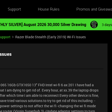
Support
House Rules
Promos and Giveaw
HLY SILVER] August 2026 30,000 Silver Drawing
3 days
Support
Razer Blade Stealth (Early 2019) Wi-Fi Issues
Issues
7-1065 16Gb GTX1650 13" FHD Intel wi-fi 6 ax 201 I have had a
at I am dying to get rid of. Every hour, at xx.39 the laptop drops
ter which time I am able to reconnect Every other device is fine,
have tried various solutions to try to get rid of this including: -
power settings to not affect the wi fi -changing the wi fi mode
e router (Virgin Superhub 3) -Update adaptor settings to turn