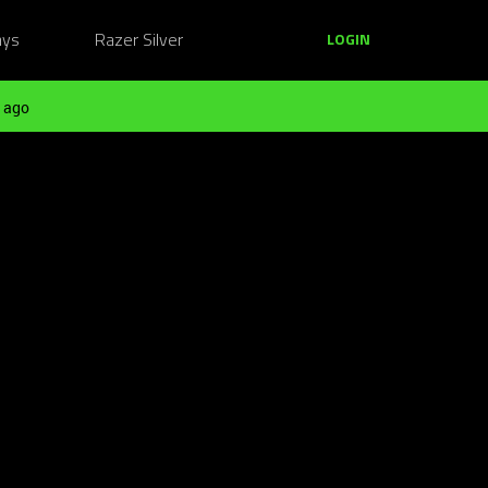
ays
Razer Silver
LOGIN
 ago