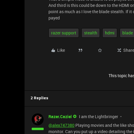
And third is this could be down to the HDMI or
point as much as I love the blade stealth. If 
payed
razer support
stealth
hdmi
blade
Like
Shar
This topic has
2 Replies
Razer.Caziel
I am the Lightbringer
@alex747380
Playing movies and the like sh
monitor. Can you put up a video detailing the 