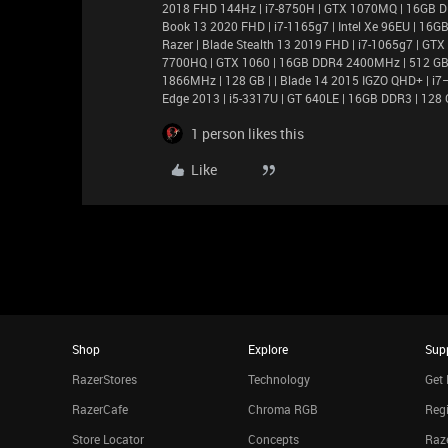
2018 FHD 144Hz | i7-8750H | GTX 1070MQ | 16GB D
Book 13 2020 FHD | i7-1165g7 | Intel Xe 96EU | 1
Razer | Blade Stealth 13 2019 FHD | i7-1065g7 | GT
7700HQ | GTX 1060 | 16GB DDR4 2400MHz | 512 GB |
1866MHz | 128 GB | | Blade 14 2015 IGZO QHD+ | 
Edge 2013 | i5-3317U | GT 640LE | 16GB DDR3 | 128 
1 person likes this
Like
Shop
Explore
Sup
RazerStores
Technology
Get 
RazerCafe
Chroma RGB
Regi
Store Locator
Concepts
Raze