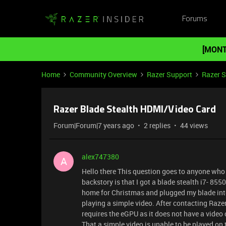
Forums
[MONT
Home
Community Overview
Razer Support
Razer 
Razer Blade Stealth HDMI/Video Card
Forum|Forum|7 years ago
2 replies
44 views
alex747380
A
Hello there This question goes to anyone who 
backstory is that I got a blade stealth i7- 8550
home for Christmas and plugged my blade into m
playing a simple video. After contacting Razer
requires the eGPU as it does not have a video c
That a simple video is unable to be played on t