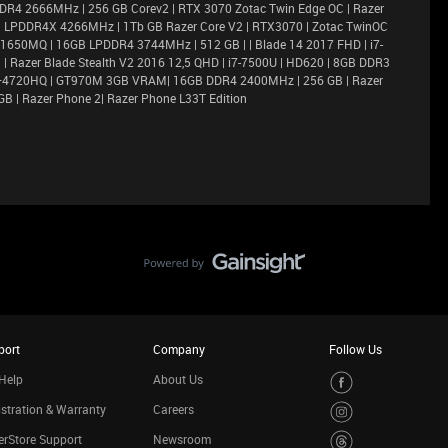
DR4 2666MHz | 256 GB Corev2 | RTX 3070 Zotac Twin Edge OC | Razer
6GB LPDDR4X 4266MHz | 1Tb GB Razer Core V2 | RTX3070 | Zotac TwinOC
X 1650MQ | 16GB LPDDR4 3744MHz | 512 GB | | Blade 14 2017 FHD | i7-
 Razer Blade Stealth V2 2016 12,5 QHD | i7-7500U | HD620 | 8GB DDR3
i7–4720HQ | GT970M 3GB VRAM| 16GB DDR4 2400MHz | 256 GB | Razer
GB | Razer Phone 2| Razer Phone L33T Edition
port
Company
Follow Us
Help
About Us
stration & Warranty
Careers
rStore Support
Newsroom