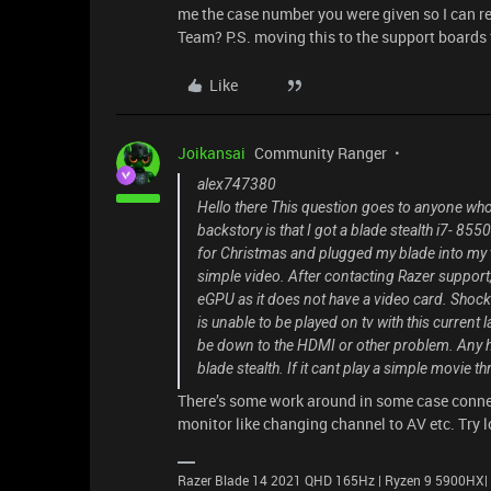
me the case number you were given so I can r
Team? P.S. moving this to the support boards fo
Like
Joikansai
Community Ranger
alex747380
Hello there This question goes to anyone who 
backstory is that I got a blade stealth i7- 8550
for Christmas and plugged my blade into my tv f
simple video. After contacting Razer support, 
eGPU as it does not have a video card. Shocked
is unable to be played on tv with this current l
be down to the HDMI or other problem. Any hel
blade stealth. If it cant play a simple movie
There’s some work around in some case connec
monitor like changing channel to AV etc. Try 
Razer Blade 14 2021 QHD 165Hz | Ryzen 9 5900HX|