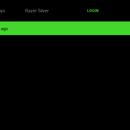
ays
Razer Silver
LOGIN
 ago