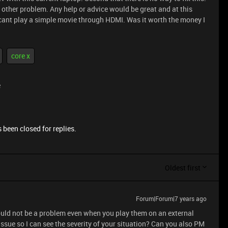
 other problem. Any help or advice would be great and at this
it cant play a simple movie through HDMI. Was it worth the money I
core x
e
 been closed for replies.
Oldest first
Forum|Forum|7 years ago
ould not be a problem even when you play them on an external
issue so I can see the severity of your situation? Can you also PM