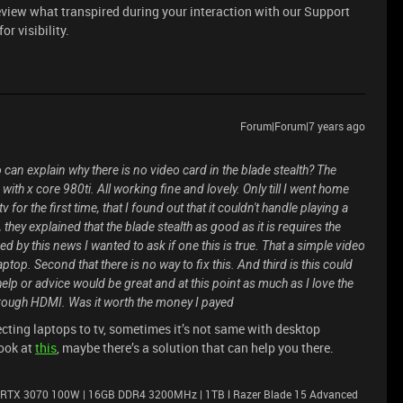
eview what transpired during your interaction with our Support
r visibility.
Forum|Forum|7 years ago
can explain why there is no video card in the blade stealth? The
 with x core 980ti. All working fine and lovely. Only till I went home
or the first time, that I found out that it couldn't handle playing a
they explained that the blade stealth as good as it is requires the
 by this news I wanted to ask if one this is true. That a simple video
aptop. Second that there is no way to fix this. And third is this could
p or advice would be great and at this point as much as I love the
 through HDMI. Was it worth the money I payed
ting laptops to tv, sometimes it’s not same with desktop
look at
this
, maybe there’s a solution that can help you there.
 RTX 3070 100W | 16GB DDR4 3200MHz | 1TB l Razer Blade 15 Advanced