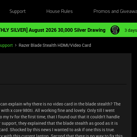
Support
House Rules
Promos and Giveaw
HLY SILVER] August 2026 30,000 Silver Drawing
3 days
Support
Razer Blade Stealth HDMI/Video Card
can explain why there is no video card in the blade stealth? The
 with x core 980ti. All working fine and lovely. Only till I went
y tv for the first time, that I found out that it couldn't handle
 support, they explained that the blade stealth as good as it is
ard. Shocked by this news I wanted to ask if one this is true.
v with this current laptop. Second that there is no way to fix this.