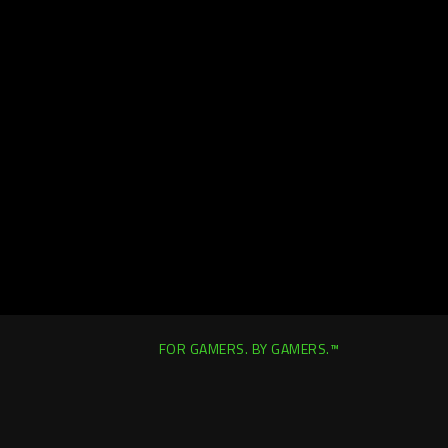
FOR GAMERS. BY GAMERS.™