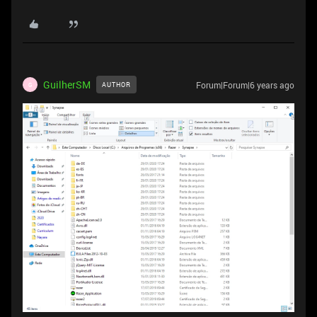
GuilherSM
Forum|Forum|6 years ago
AUTHOR
G