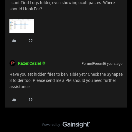
I cant Find Logs folder, even showing ocult pastes. Where
should I look For?
Razer.Caziel
Forum|Forum|6 years ago
Have you set hidden files to be visible yet? Check the Synapse
3 folder too. Please send me a PM should you need further
assistance.