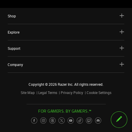
Shop
Explore
Support
Company
Copyright ©
2026
Razer Inc. All rights reserved.
Site Map
Legal Terms
Privacy Policy
Cookie Settings
FOR GAMERS. BY GAMERS.™