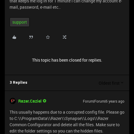
that keeps me log in for 1 minute I can change my account e-
mail, password, e-mail etc..
support
This topic has been closed for replies.
Oldest first
3 Replies
Razer.Caziel
Forum|Forum|6 years ago
This usually happens due to a corrupted config file. Please go
to C:\\ProgramData\\Razer\\Synapse\\Logs\\Razer
Common Configurator and delete all the files. Make sure to
edit the folder settings so you can the hidden files.