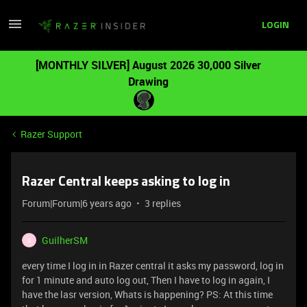
LOGIN
[MONTHLY SILVER] August 2026 30,000 Silver
Drawing
Razer Support
Razer Central keeps asking to log in
Forum|Forum|6 years ago
3 replies
GuilherSM
G
every time I log in in Razer central it asks my password, log in
for 1 minute and auto log out, Then I have to log in again, I
have the lasr version, Whats is happening? PS: At this time