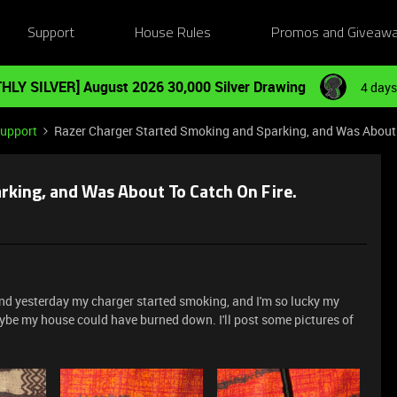
Support
House Rules
Promos and Giveaw
HLY SILVER] August 2026 30,000 Silver Drawing
4 days
Support
Razer Charger Started Smoking and Sparking, and Was About 
rking, and Was About To Catch On Fire.
 and yesterday my charger started smoking, and I'm so lucky my
be my house could have burned down. I'll post some pictures of