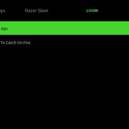
ays
Razer Silver
LOGIN
 ago
To Catch On Fire.