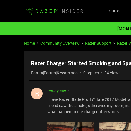
Forums
[MONT
Home
Community Overview
Razer Support
Razer 
Razer Charger Started Smoking and Spa
Forum|Forum|6 years ago
0 replies
54 views
rowdy.sav
R
I have Razer Blade Pro 17'', late 2017 Model,
friend saw the smoke, otherwise my room, may
what happen to the charger afterwards.