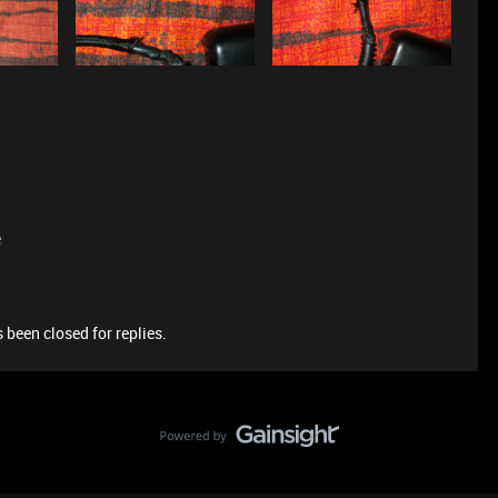
e
 been closed for replies.