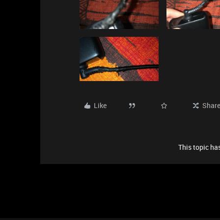
Like
Shar
This topic has