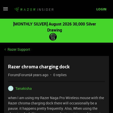
LOGIN
[MONTHLY SILVER] August 2026 30,000 Silver
Drawing
Razer Support
Razer chroma charging dock
Forum|Forum|4 years ago
0 replies
Tanakisha
T
when I am using my Razer Naga Pro Wireless mouse with the
Razer chroma charging dock there will occasionally be a
pause. it happens pretty frequently. Also, When using the