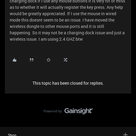
charging dock if I use any mouse buttons it is very hit or miss
as to whether it will actually register the key press. Any help
would be greatly appreciated. If I use the mouse in wired
mode this doesnt seem to be an issue. I have moved the
wireless dongle to other mouse ports and it is still
happening. So it may not be a charging dock issue and just a
wireless issue. I am using 2.4 GHZ btw
This topic has been closed for replies.
Shop