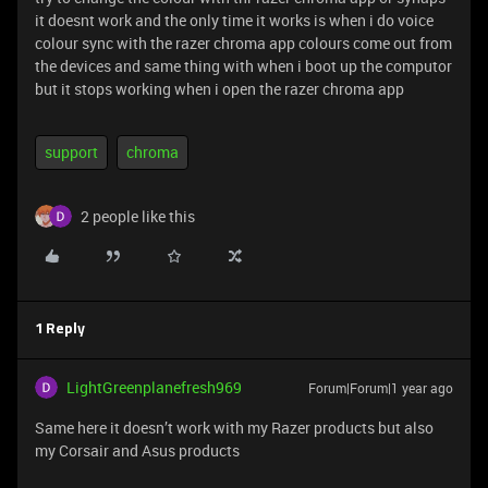
it doesnt work and the only time it works is when i do voice
colour sync with the razer chroma app colours come out from
the devices and same thing with when i boot up the computor
but it stops working when i open the razer chroma app
support
chroma
2 people like this
1 Reply
LightGreenplanefresh969
Forum|Forum|1 year ago
Same here it doesn’t work with my Razer products but also
my Corsair and Asus products