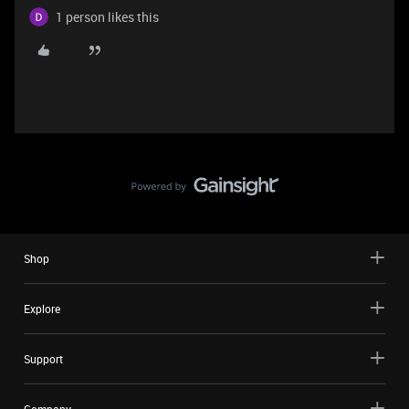
1 person likes this
Shop
Explore
Support