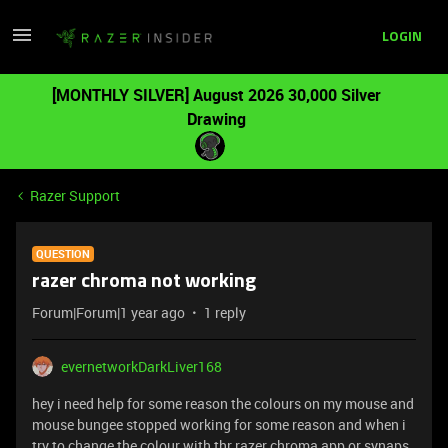
LOGIN
[MONTHLY SILVER] August 2026 30,000 Silver
Drawing
Razer Support
QUESTION
razer chroma not working
Forum|Forum|1 year ago
1 reply
evernetworkDarkLiver168
hey i need help for some reason the colours on my mouse and
mouse bungee stopped working for some reason and when i
try to change the colour with thr razer chroma app or synaps