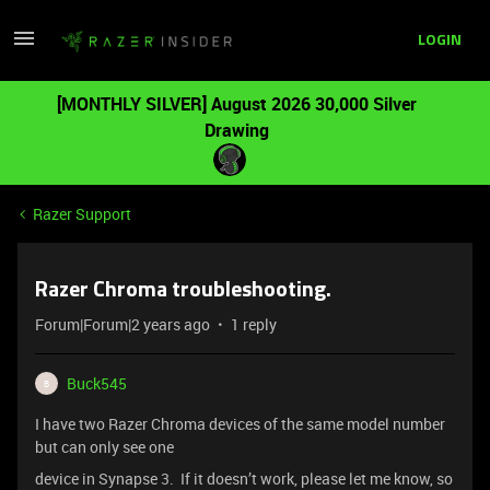
LOGIN
[MONTHLY SILVER] August 2026 30,000 Silver
Drawing
Razer Support
Razer Chroma troubleshooting.
Forum|Forum|2 years ago
1 reply
Buck545
B
I have two Razer Chroma devices of the same model number
but can only see one
device in Synapse 3. If it doesn’t work, please let me know, so