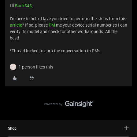
Hi
Buck545
,
I’m here to help. Have you tried to perform the steps from this
article
? If so, please
PM
me your device serial number so I can
verify its model and check for other workarounds. All the
best!
​​​​​​​*Thread locked to curb the conversation to PMs.
1 person likes this
B
Shop