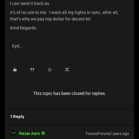
I can send it back as
it’s of no use to me. I want all my lights in sync, after all,
that’s why we pay top dollar for decent kit.
Kind Regards.
Syd...
This topic has been closed for replies.
1 Reply
Razer.Aero
Forum|Forum|2 years ago