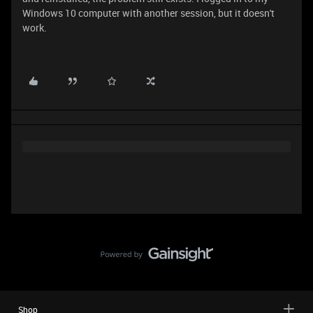
Windows 10 computer with another session, but it doesn't
work.
Shop