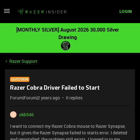
LOGIN
[MONTHLY SILVER] August 2026 30,000 Silver
Drawing
Razer Support
QUESTION
Razer Cobra Driver Failed to Start
Forum|Forum|2 years ago
0 replies
okb546
O
I want to connect my Razer Cobra mouse to Razer Synapse,
but it gives the Razer Synapse failed to starts error. I deleted
and reinstalled, the problem still exists. I logged in to my